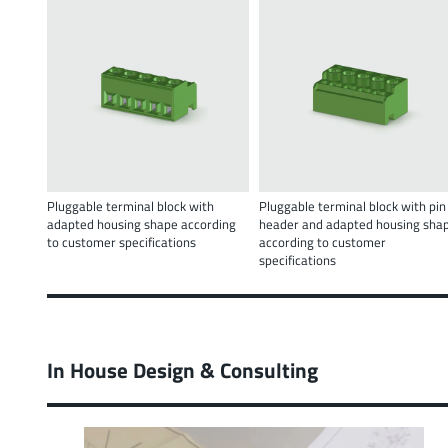
Pluggable terminal block with
Pluggable terminal block with pin
adapted housing shape according
header and adapted housing sha
to customer specifications
according to customer
specifications
In House Design & Consulting