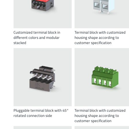
Customized terminal block in
Terminal block with customized
different colors and modular
housing shape according to
stacked
customer specification
Pluggable terminal block with 45°
Terminal block with customized
rotated connection side
housing shape according to
customer specification