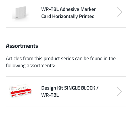
WR-TBL Adhesive Marker
Card Horizontally Printed
Assortments
Articles from this product series can be found in the
following assortments:
Design Kit SINGLE BLOCK /
WR-TBL