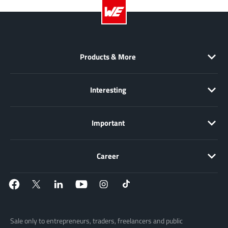
Products & More
Interesting
Important
Career
Sale only to entrepreneurs, traders, freelancers and public