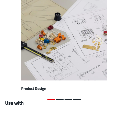
Product Design
Use with