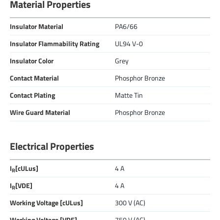
Material Properties
Insulator Material
PA6/66
Insulator Flammability Rating
UL94 V-0
Insulator Color
Grey
Contact Material
Phosphor Bronze
Contact Plating
Matte Tin
Wire Guard Material
Phosphor Bronze
Electrical Properties
I
[cULus]
4 A
R
I
[VDE]
4 A
R
Working Voltage [cULus]
300 V (AC)