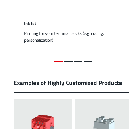
Ink Jet
Printing for your terminal blocks (e.g. coding,
personalization)
Examples of Highly Customized Products