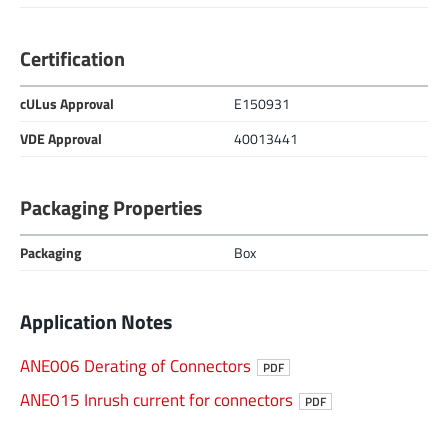
Certification
cULus Approval
E150931
VDE Approval
40013441
Packaging Properties
Packaging
Box
Application Notes
ANE006 Derating of Connectors
PDF
ANE015 Inrush current for connectors
PDF