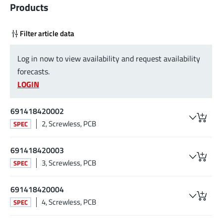
Products
Filter article data
Log in now to view availability and request availability
forecasts.
LOGIN
691418420002
2, Screwless, PCB
SPEC
691418420003
3, Screwless, PCB
SPEC
691418420004
4, Screwless, PCB
SPEC