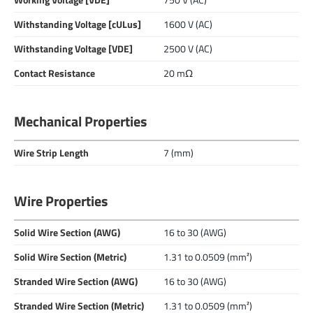
Working Voltage [VDE]
750 V (AC)
Withstanding Voltage [cULus]
1600 V (AC)
Withstanding Voltage [VDE]
2500 V (AC)
Contact Resistance
20 mΩ
Mechanical Properties
Wire Strip Length
7 (mm)
Wire Properties
Solid Wire Section (AWG)
16 to 30 (AWG)
Solid Wire Section (Metric)
1.31 to 0.0509 (mm²)
Stranded Wire Section (AWG)
16 to 30 (AWG)
Stranded Wire Section (Metric)
1.31 to 0.0509 (mm²)