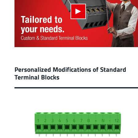
Personalized Modifications of Standard
Terminal Blocks