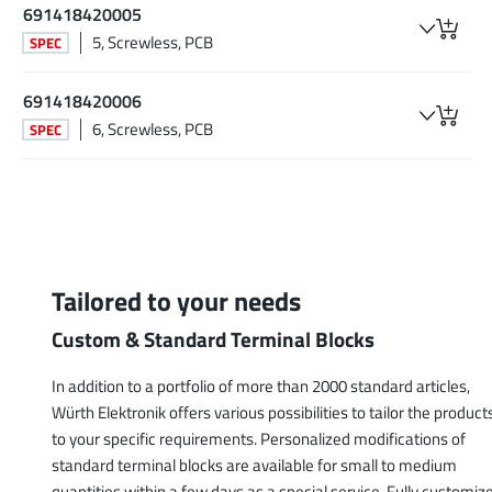
691418420005
5, Screwless, PCB
SPEC
691418420006
6, Screwless, PCB
SPEC
Tailored to your needs
Custom & Standard Terminal Blocks
In addition to a portfolio of more than 2000 standard articles,
Würth Elektronik offers various possibilities to tailor the product
to your specific requirements. Personalized modifications of
standard terminal blocks are available for small to medium
quantities within a few days as a special service. Fully customiz