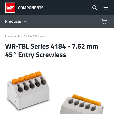
COMPONENTS
Products
Products
...
Components
Pitch 7.62 mm
WR-TBL Series 4184 - 7.62 mm
Reference Designs
45° Entry Screwless
Product Navigator
Industries
Design Kits