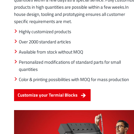
products in high quantities are possible within a few weeks.In
house design, tooling and prototyping ensures all customer
specific requirements are met.
Highly customized products
Over 2000 standard articles
Available from stock without MOQ
Personalized modifications of standard parts for small
quantities
Color & printing possibilities with MOQ for mass production
Customize your Termial Blocks