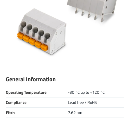
General Information
Operating Temperature
-30 °C up to +120 °C
Compliance
Lead free / RoHS
Pitch
7.62 mm