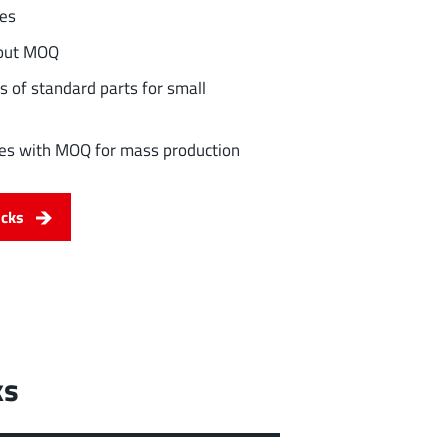
les
hout MOQ
s of standard parts for small
ities with MOQ for mass production
ocks
ks