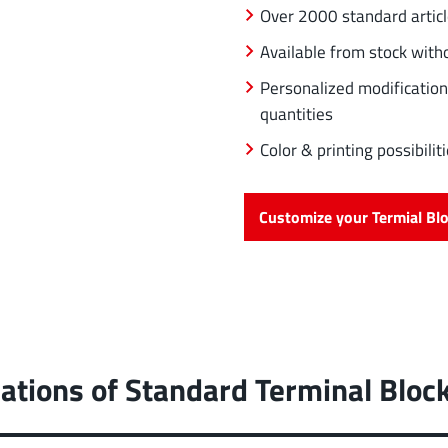
Over 2000 standard artic
Available from stock wit
Personalized modification
quantities
Color & printing possibil
Customize your Termial Bl
ations of Standard Terminal Bloc