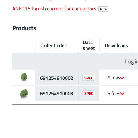
ANE015 Inrush current for connectors
PDF
Products
Data­
Order Code
Downloads
sheet
Log i
6 files
691254910002
SPEC
691254910003
6 files
SPEC