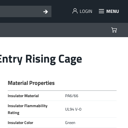
LOGIN
MENU
ntry Rising Cage
Material Properties
Insulator Material
PA6/66
Insulator Flammability
UL94 V-0
Rating
Insulator Color
Green