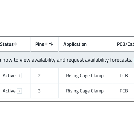
Status
Pins
Application
PCB/Cab
n now to view availability and request availability forecasts.
Active
2
Rising Cage Clamp
PCB
i
Active
3
Rising Cage Clamp
PCB
i