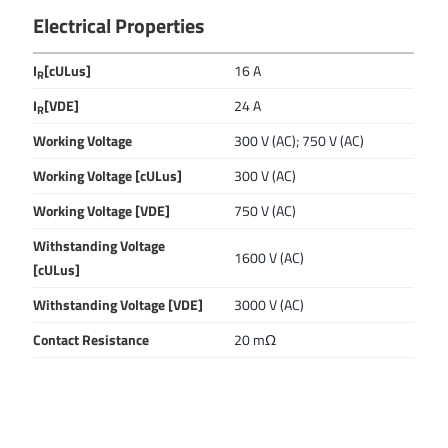
Electrical Properties
I
[cULus]
16 A
R
I
[VDE]
24 A
R
Working Voltage
300 V (AC); 750 V (AC)
Working Voltage [cULus]
300 V (AC)
Working Voltage [VDE]
750 V (AC)
Withstanding Voltage
1600 V (AC)
[cULus]
Withstanding Voltage [VDE]
3000 V (AC)
Contact Resistance
20 mΩ