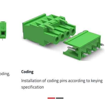
Coding
coding,
Installation of coding pins according to keying
specification