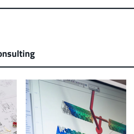
onsulting