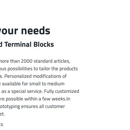
 your needs
 Terminal Blocks
f more than 2000 standard articles,
us possibilities to tailor the products
s. Personalized modifications of
e available for small to medium
 as a special service. Fully customized
are possible within a few weeks.In
rototyping ensures all customer
et.
ts