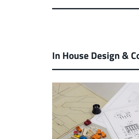
In House Design & C