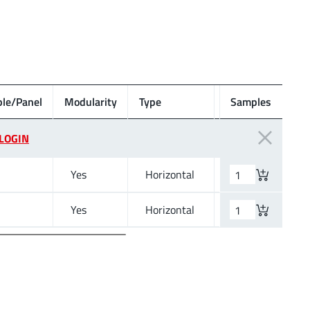
le/Panel
Modularity
Type
Wire Section
Samples
LOGIN
Yes
Horizontal
12 to 30 (AWG) 3
Yes
Horizontal
12 to 30 (AWG) 3