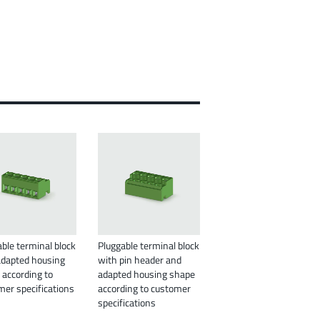
ble terminal block
Pluggable terminal block
adapted housing
with pin header and
 according to
adapted housing shape
mer specifications
according to customer
specifications