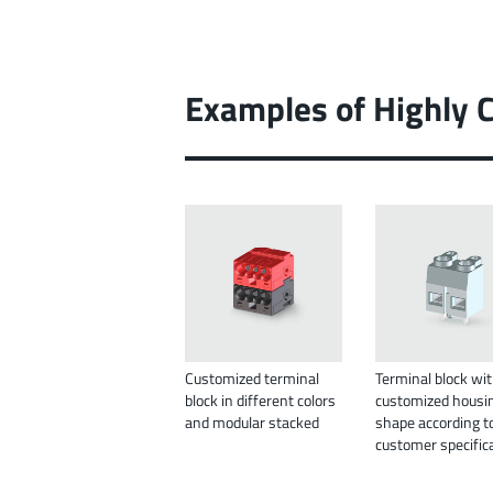
Examples of Highly 
Customized terminal
Terminal block wi
block in different colors
customized housi
and modular stacked
shape according t
customer specific