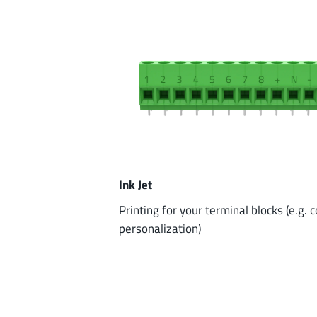
Ink Jet
Printing for your terminal blocks (e.g. 
personalization)