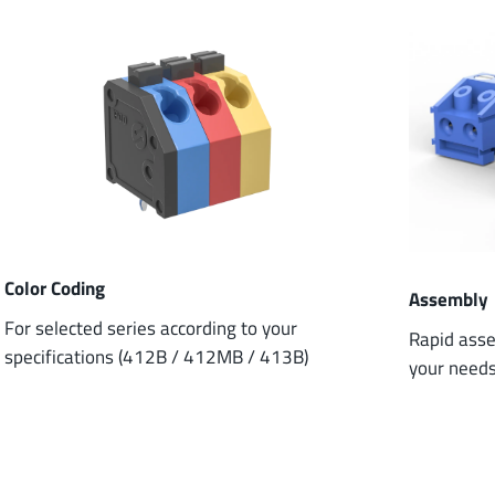
Color Coding
Assembly
For selected series according to your
Rapid asse
specifications (412B / 412MB / 413B)
your need