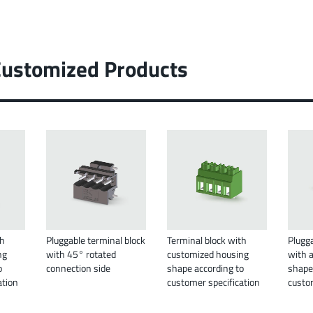
Customized Products
th
Pluggable terminal block
Terminal block with
Plugga
ng
with 45° rotated
customized housing
with 
o
connection side
shape according to
shape
ation
customer specification
custo