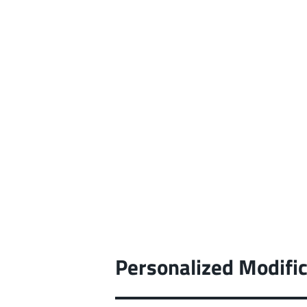
Personalized Modific