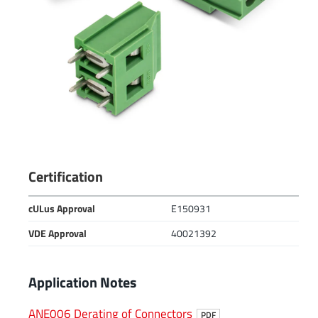
Certification
cULus Approval
E150931
VDE Approval
40021392
Application Notes
ANE006 Derating of Connectors
PDF