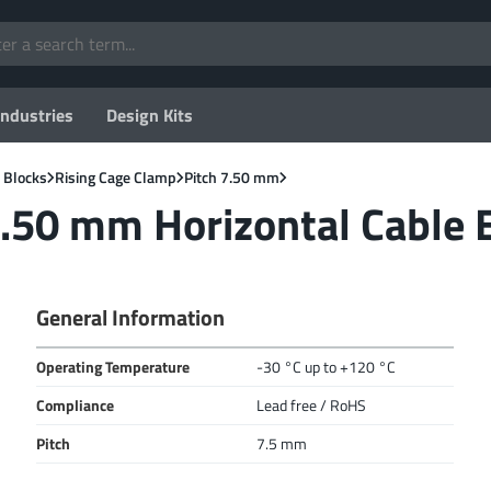
Industries
Design Kits
 Blocks
Rising Cage Clamp
Pitch 7.50 mm
.50 mm Horizontal Cable E
General Information
Operating Temperature
-30 °C up to +120 °C
Compliance
Lead free / RoHS
Pitch
7.5 mm