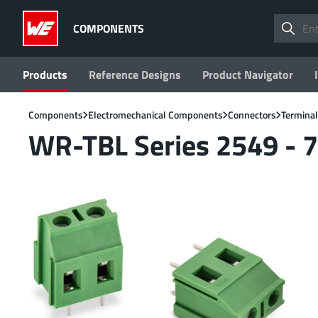
COMPONENTS
Products
Reference Designs
Product Navigator
Components
Electromechanical Components
Connectors
Terminal
WR-TBL Series 2549 - 7