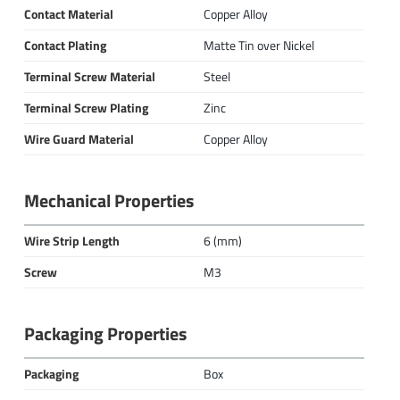
Contact Material
Copper Alloy
Contact Plating
Matte Tin over Nickel
Terminal Screw Material
Steel
Terminal Screw Plating
Zinc
Wire Guard Material
Copper Alloy
Mechanical Properties
Wire Strip Length
6 (mm)
Screw
M3
Packaging Properties
Packaging
Box