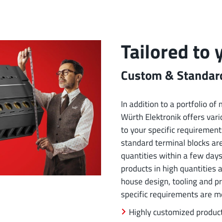
Tailored to
Custom & Standard
In addition to a portfolio o
Würth Elektronik offers vario
to your specific requirement
standard terminal blocks ar
quantities within a few days
products in high quantities 
house design, tooling and p
specific requirements are m
Highly customized produc