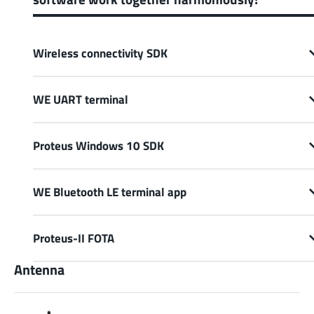
Wireless connectivity SDK
WE UART terminal
Proteus Windows 10 SDK
WE Bluetooth LE terminal app
Proteus-II FOTA
Antenna