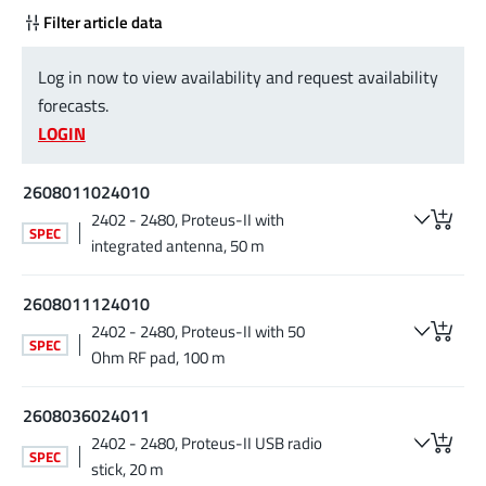
Filter article data
Log in now to view availability and request availability
forecasts.
LOGIN
2608011024010
2402 - 2480, Proteus-II with
SPEC
integrated antenna, 50 m
2608011124010
2402 - 2480, Proteus-II with 50
SPEC
Ohm RF pad, 100 m
2608036024011
2402 - 2480, Proteus-II USB radio
SPEC
stick, 20 m