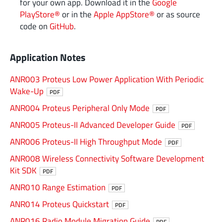
for your own app. Download it in the
Google
PlayStore®
or in the
Apple AppStore®
or as source
code on
GitHub
.
Application Notes
ANR003 Proteus Low Power Application With Periodic
Wake-Up
PDF
ANR004 Proteus Peripheral Only Mode
PDF
ANR005 Proteus-II Advanced Developer Guide
PDF
ANR006 Proteus-II High Throughput Mode
PDF
ANR008 Wireless Connectivity Software Development
Kit SDK
PDF
ANR010 Range Estimation
PDF
ANR014 Proteus Quickstart
PDF
ANR016 Radio Module Migration Guide
PDF