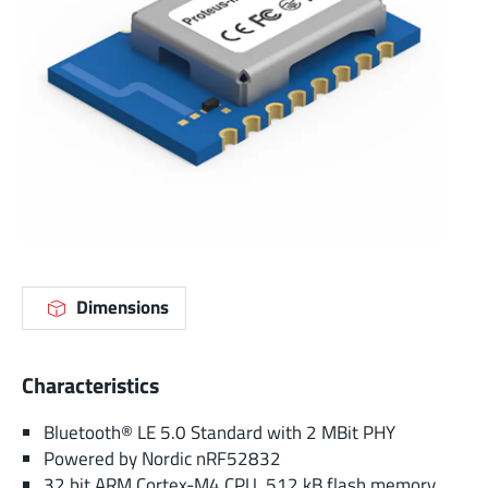
Dimensions
Characteristics
Bluetooth® LE 5.0 Standard with 2 MBit PHY
Powered by Nordic nRF52832
32 bit ARM Cortex-M4 CPU, 512 kB flash memory