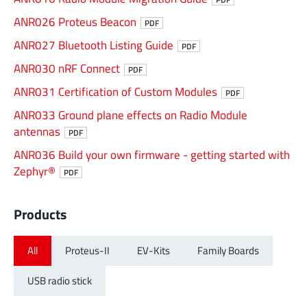
ANR026 Proteus Beacon
PDF
ANR027 Bluetooth Listing Guide
PDF
ANR030 nRF Connect
PDF
ANR031 Certification of Custom Modules
PDF
ANR033 Ground plane effects on Radio Module
antennas
PDF
ANR036 Build your own firmware - getting started with
Zephyr®
PDF
Products
All
Proteus-II
EV-Kits
Family Boards
USB radio stick