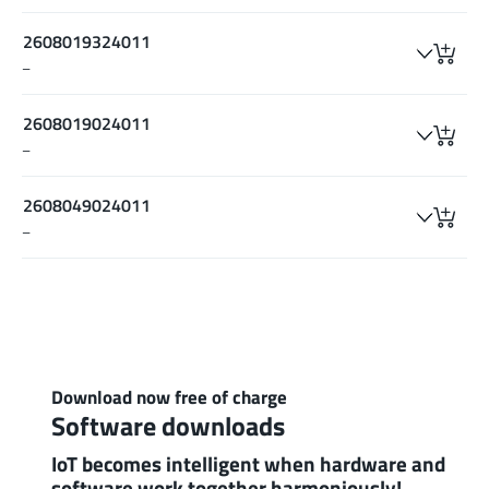
2608019324011
–
2608019024011
–
2608049024011
–
Download now free of charge
Software downloads
IoT becomes intelligent when hardware and
software work together harmoniously!