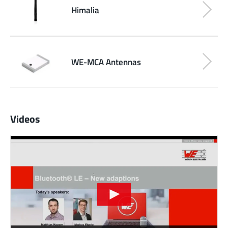
Himalia
WE-MCA Antennas
Videos