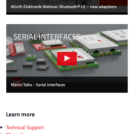
Würth Elektronik Webinar: Bluetooth® LE – new adaptions
Manni Talks - Serial Interfaces
Learn more
Technical Support