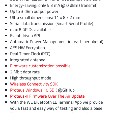
Energy-saving: only 5.3 mA @ 0 dBm (Transmit)
Up to 3 dBm output power
Ultra small dimensions: 11 x 8 x 2 mm
Serial data transmission (Smart Serial Profile)
max 8 GPIOs available
Event driven API
Automatic Power Management (of each peripheral)
AES HW Encryption
Real Timer Clock (RTC)
Integrated antenna
Firmware customization possible
2 Mbit data rate
High throughput mode
Wireless Connectivity SDK
Proteus Windows 10 SDK
@GitHub
Proteus-II Firmware Over The Air Update
With the WE Bluetooth LE Terminal App we provide
you a fast and easy way of testing and also a base