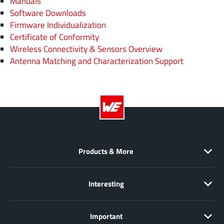
Manuals
Software Downloads
Firmware Individualization
Certificate of Conformity
Wireless Connectivity & Sensors Overview
Antenna Matching and Characterization Support
Products & More
Interesting
Important