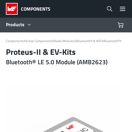
COMPONENTS
Products
Products
Components
Active Components
Radio Modules
Bluetooth® & WiFi
Bluetooth®
Proteus-II & EV-Kits
Reference Designs
Bluetooth® LE 5.0 Module (AMB2623)
Product Navigator
Industries
Design Kits