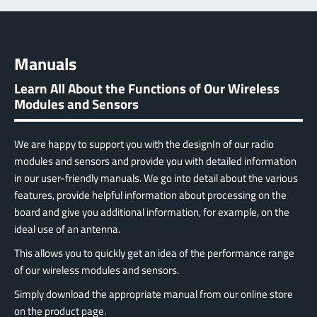
Manuals
Learn All About the Functions of Our Wireless
Modules and Sensors
We are happy to support you with the designIn of our radio
modules and sensors and provide you with detailed information
in our user-friendly manuals. We go into detail about the various
features, provide helpful information about processing on the
board and give you additional information, for example, on the
ideal use of an antenna.
This allows you to quickly get an idea of the performance range
of our wireless modules and sensors.
Simply download the appropriate manual from our online store
on the product page.