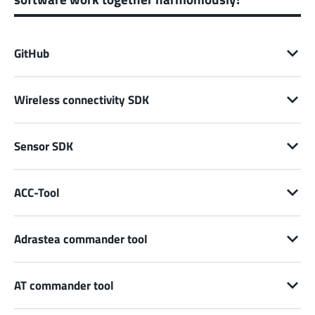
GitHub
Wireless connectivity SDK
Sensor SDK
ACC-Tool
Adrastea commander tool
AT commander tool