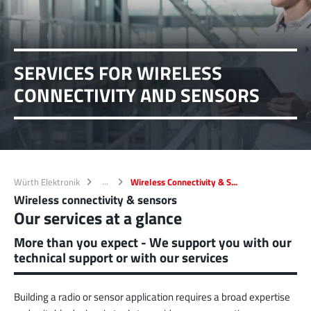
SERVICES FOR WIRELESS
CONNECTIVITY AND SENSORS
Würth Elektronik
Wireless Connectivity & S...
Wireless connectivity & sensors
Our services at a glance
More than you expect - We support you with our
technical support or with our services
Building a radio or sensor application requires a broad expertise