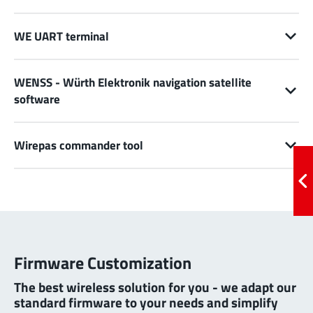
WE UART terminal
WENSS - Würth Elektronik navigation satellite
software
Wirepas commander tool
Firmware Customization
The best wireless solution for you - we adapt our
standard firmware to your needs and simplify