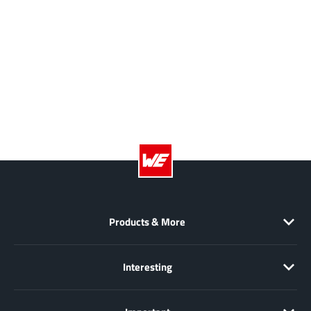
Products & More
Interesting