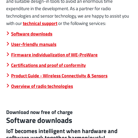
and suitable design-in tools to avoid an enormous time
expenditure in the development. As a partner for radio
technologies and sensor technology, we are happy to assist you
with our
technical support
or the following services:
Software downloads
User-friendly manuals
Firmware individualization of WE-ProWare
Certifications and proof of conformity
Product Guide - Wireless Connectivity & Sensors
Overview of radio technologies
Download now free of charge
Software downloads
IoT becomes intelligent when hardware and
software work together harmoniously!