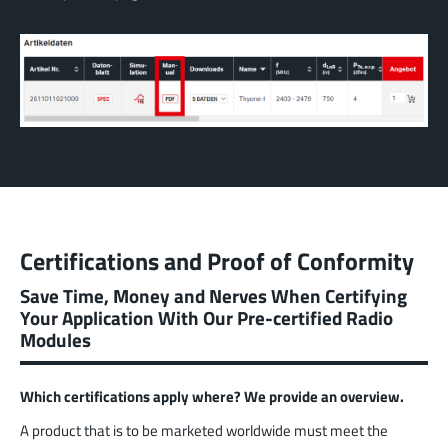
Certifications and Proof of Conformity
Save Time, Money and Nerves When Certifying
Your Application With Our Pre-certified Radio
Modules
Which certifications apply where? We provide an overview.
A product that is to be marketed worldwide must meet the