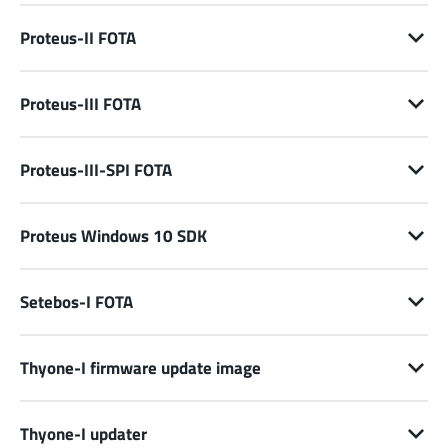
Proteus-II FOTA
Proteus-III FOTA
Proteus-III-SPI FOTA
Proteus Windows 10 SDK
Setebos-I FOTA
Thyone-I firmware update image
Thyone-I updater