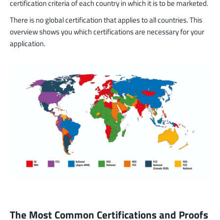
certification criteria of each country in which it is to be marketed.
There is no global certification that applies to all countries. This
overview shows you which certifications are necessary for your
application.
The Most Common Certifications and Proofs