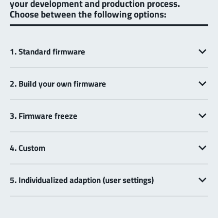
your development and production process.
Choose between the following options:
1. Standard firmware
2. Build your own firmware
3. Firmware freeze
4. Custom
5. Individualized adaption (user settings)