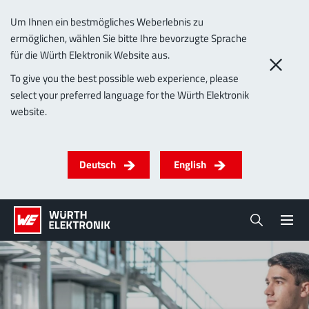
Um Ihnen ein bestmögliches Weberlebnis zu
ermöglichen, wählen Sie bitte Ihre bevorzugte Sprache
für die Würth Elektronik Website aus.
To give you the best possible web experience, please
select your preferred language for the Würth Elektronik
website.
Deutsch
English