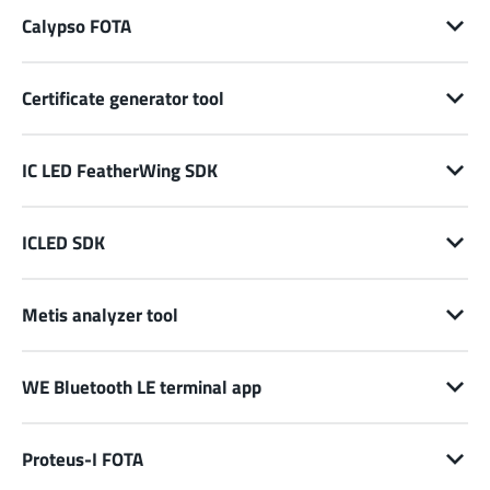
Calypso FOTA
Certificate generator tool
IC LED FeatherWing SDK
ICLED SDK
Metis analyzer tool
WE Bluetooth LE terminal app
Proteus-I FOTA