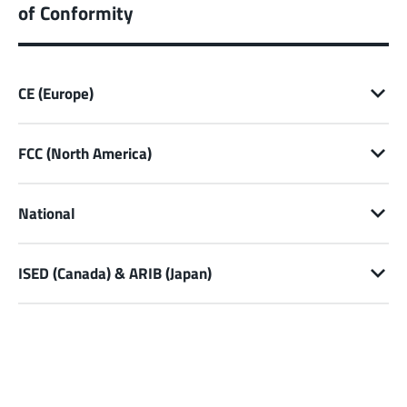
of Conformity
CE (Europe)
FCC (North America)
National
ISED (Canada) & ARIB (Japan)