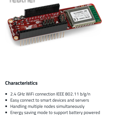
Characteristics
2.4 GHz WiFi connection IEEE 802.11 b/g/n
Easy connect to smart devices and servers
Handling multiple nodes simultaneously
Energy saving mode to support battery powered