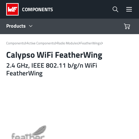
COMPONENTS
Products
Products
Components
Active Components
Radio Modules
FeatherWings
Calypso WiFi FeatherWing
Reference Designs
2.4 GHz, IEEE 802.11 b/g/n WiFi
FeatherWing
Product Navigator
Industries
Design Kits