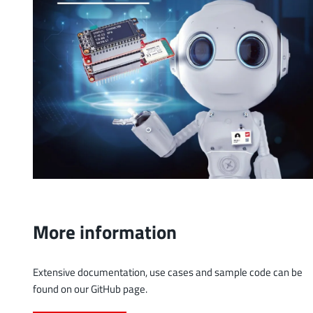
More information
Extensive documentation, use cases and sample code can be
found on our GitHub page.