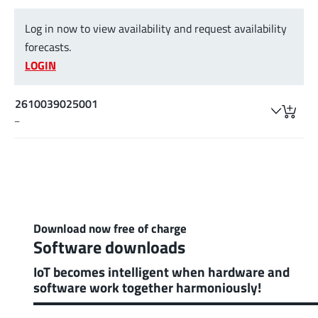
Log in now to view availability and request availability
forecasts.
LOGIN
2610039025001
–
Download now free of charge
Software downloads
IoT becomes intelligent when hardware and
software work together harmoniously!