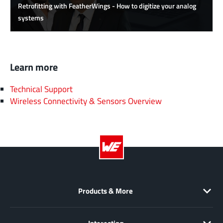
Retrofitting with FeatherWings - How to digitize your analog
systems
Learn more
Technical Support
Wireless Connectivity & Sensors Overview
Products & More