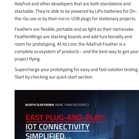
Adafruit and other developers that are both standalone and
stackable. They're able to be powered by LiPo batteries for On-
the-Go use or by their micro-USB plugs for stationary projects.
Feathers are flexible, portable and as light as their namesake.
FeatherWings are stacking boards and add functionality and
room for prototyping. At its core, the Adafruit Feather is a
complete ecosystem of products - and the best way to get your
project flying.
Supercharge your prototyping for easy and fast solution testing.
Start by checking our quick start section.