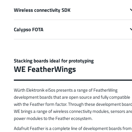
Wireless connectivity SDK
Calypso FOTA
Stacking boards ideal for prototyping
WE FeatherWings
Würth Elektronik eiSos presents a range of FeatherWing
development boards that are open source and fully compatible
with the Feather form factor. Through these development board
WE brings a range of wireless connectivity modules, sensors an
power modules to the Feather ecosystem.
Adafruit Feather is a complete line of development boards from