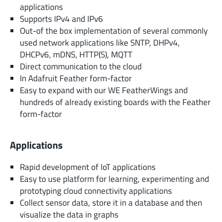
applications
Supports IPv4 and IPv6
Out-of the box implementation of several commonly
used network applications like SNTP, DHPv4,
DHCPv6, mDNS, HTTP(S), MQTT
Direct communication to the cloud
In Adafruit Feather form-factor
Easy to expand with our WE FeatherWings and
hundreds of already existing boards with the Feather
form-factor
Applications
Rapid development of IoT applications
Easy to use platform for learning, experimenting and
prototyping cloud connectivity applications
Collect sensor data, store it in a database and then
visualize the data in graphs