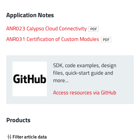
Application Notes
ANR023 Calypso Cloud Connectivity
PDF
ANR031 Certification of Custom Modules
PDF
SDK, code examples, design
files, quick-start guide and
more...
Access resources via GitHub
Products
Filter article data