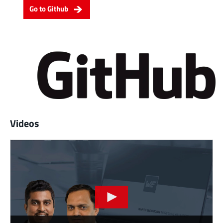
Go to Github
Videos