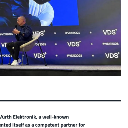
 Würth Elektronik, a well-known
ted itself as a competent partner for