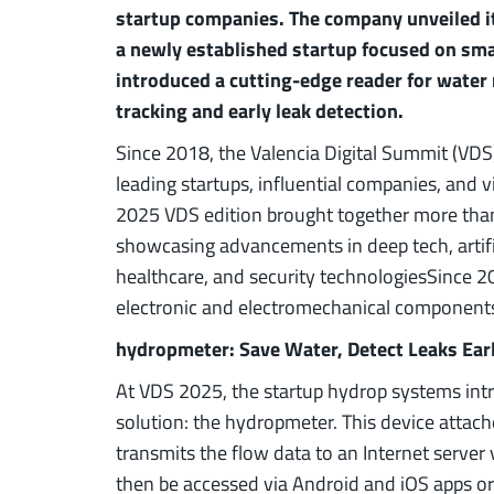
startup companies. The company unveiled it
a newly established startup focused on sma
introduced a cutting-edge reader for water
tracking and early leak detection.
Since 2018, the Valencia Digital Summit (VDS)
leading startups, influential companies, and 
2025 VDS edition brought together more than
showcasing advancements in deep tech, artificia
healthcare, and security technologiesSince 2
electronic and electromechanical components 
hydropmeter: Save Water, Detect Leaks Ear
At VDS 2025, the startup hydrop systems intr
solution: the hydropmeter. This device attach
transmits the flow data to an Internet server
then be accessed via Android and iOS apps o