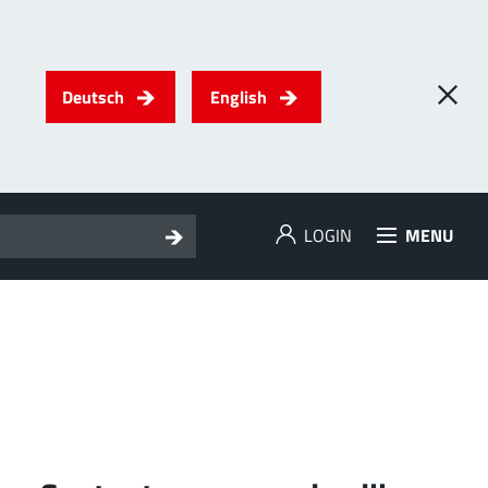
Deutsch
English
LOGIN
MENU