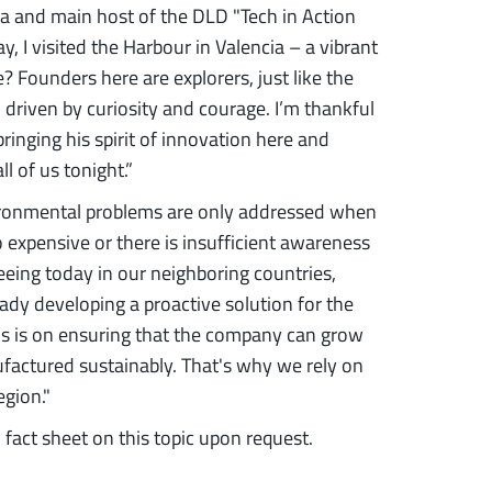
a and main host of the DLD "Tech in Action
y, I visited the Harbour in Valencia – a vibrant
? Founders here are explorers, just like the
 driven by curiosity and courage. I’m thankful
bringing his spirit of innovation here and
l of us tonight.”
vironmental problems are only addressed when
oo expensive or there is insufficient awareness
 seeing today in our neighboring countries,
eady developing a proactive solution for the
cus is on ensuring that the company can grow
factured sustainably. That's why we rely on
egion."
 fact sheet on this topic upon request.