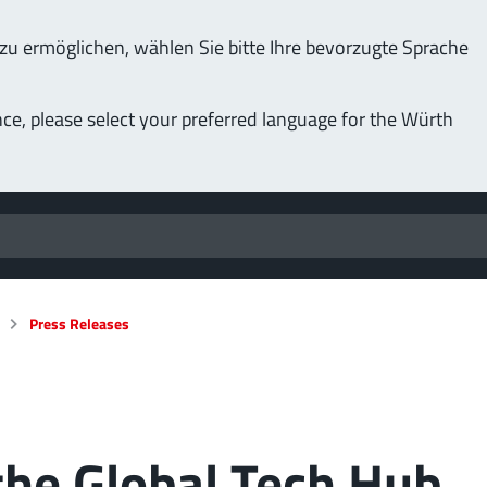
u ermöglichen, wählen Sie bitte Ihre bevorzugte Sprache
nce, please select your preferred language for the Würth
Press Releases
the Global Tech Hub