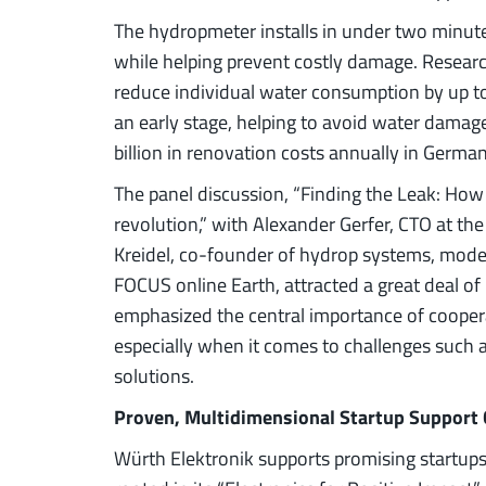
The hydropmeter installs in under two minut
while helping prevent costly damage. Resear
reduce individual water consumption by up to
an early stage, helping to avoid water damage
billion in renovation costs annually in Germa
The panel discussion, “Finding the Leak: How
revolution,” with Alexander Gerfer, CTO at th
Kreidel, co-founder of hydrop systems, modera
FOCUS online Earth, attracted a great deal of
emphasized the central importance of cooper
especially when it comes to challenges such a
solutions.
Proven, Multidimensional Startup Support
Würth Elektronik supports promising startup