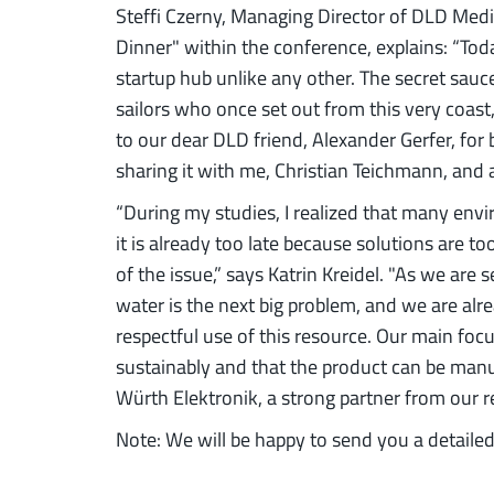
Steffi Czerny, Managing Director of DLD Medi
Dinner" within the conference, explains: “Toda
startup hub unlike any other. The secret sauce
sailors who once set out from this very coast,
to our dear DLD friend, Alexander Gerfer, for 
sharing it with me, Christian Teichmann, and al
“During my studies, I realized that many en
it is already too late because solutions are t
of the issue,” says Katrin Kreidel. "As we are
water is the next big problem, and we are alr
respectful use of this resource. Our main fo
sustainably and that the product can be manu
Würth Elektronik, a strong partner from our r
Note: We will be happy to send you a detailed