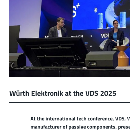
Würth Elektronik at the VDS 2025
At the international tech conference, VDS,
manufacturer of passive components, presen