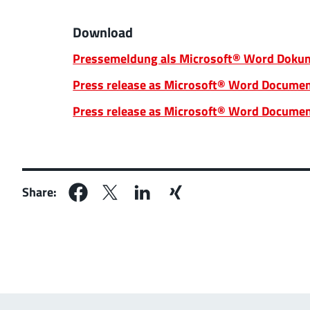
Download
Pressemeldung als Microsoft® Word Dokum
Press release as Microsoft® Word Documen
Press release as Microsoft® Word Documen
Share: