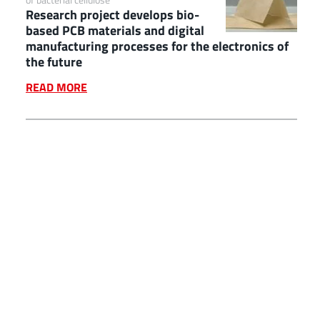
Research project develops bio-
based PCB materials and digital
manufacturing processes for the electronics of
the future
READ MORE