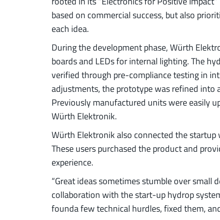
rooted in its “Electronics for Positive Impac
based on commercial success, but also priorit
each idea.
During the development phase, Würth Elektro
boards and LEDs for internal lighting. The h
verified through pre-compliance testing in int
adjustments, the prototype was refined into 
Previously manufactured units were easily upg
Würth Elektronik.
Würth Elektronik also connected the startup 
These users purchased the product and provi
experience.
“Great ideas sometimes stumble over small de
collaboration with the start-up hydrop syste
founda few technical hurdles, fixed them, and