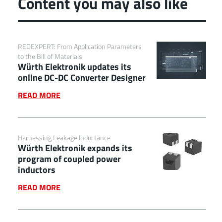
Content you may also like
REDEXPERT: From Application Parameters
to the Bill of Materials
Würth Elektronik updates its
online DC-DC Converter Designer
READ MORE
Harnessing Leakage Inductance
Würth Elektronik expands its
program of coupled power
inductors
READ MORE