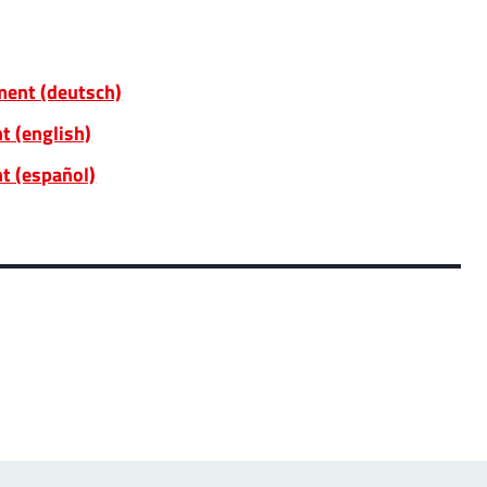
ent (deutsch)
t (english)
t (español)