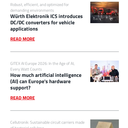
Robust, efficient, and optimized for
demanding environments
Würth Elektronik ICS introduces
DC/DC converters for vehicle
applications
READ MORE
GITEX AI Europe 2026: In the Age of AI,
Every Watt Counts
How much artificial intelligence
(AI) can Europe's hardware
support?
READ MORE
Cellutronik: Sustainable circuit carriers made
of bacterial cellulose