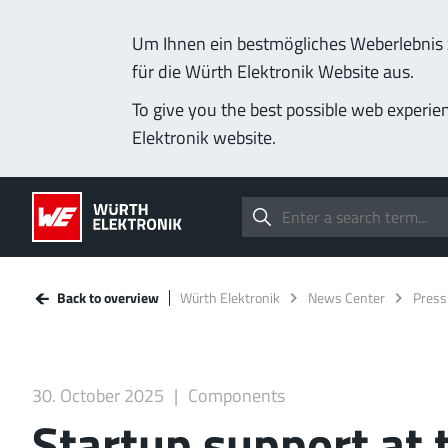
Um Ihnen ein bestmögliches Weberlebnis z
für die Würth Elektronik Website aus.
To give you the best possible web experie
Elektronik website.
Back to overview
Würth Elektronik
News Center
Press
30. October 2025
Components
Startup support at 