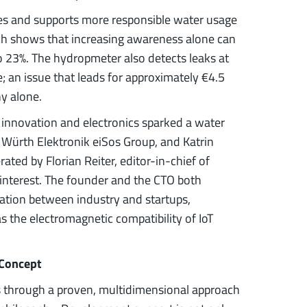
es and supports more responsible water usage
ch shows that increasing awareness alone can
 23%. The hydropmeter also detects leaks at
; an issue that leads for approximately €4.5
ny alone.
 innovation and electronics sparked a water
e Würth Elektronik eiSos Group, and Katrin
ted by Florian Reiter, editor-in-chief of
 interest. The founder and the CTO both
ation between industry and startups,
s the electromagnetic compatibility of IoT
 Concept
s through a proven, multidimensional approach