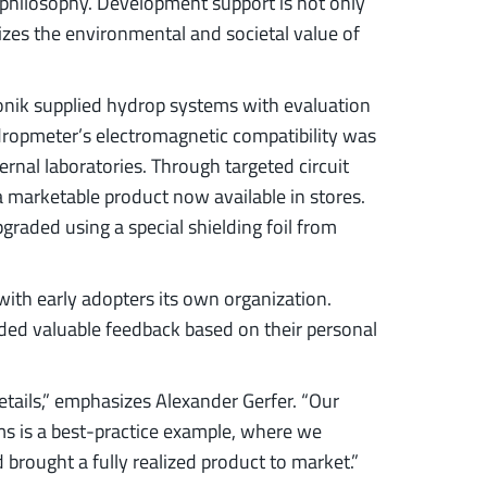
t” philosophy. Development support is not only
izes the environmental and societal value of
nik supplied hydrop systems with evaluation
ydropmeter’s electromagnetic compatibility was
ernal laboratories. Through targeted circuit
a marketable product now available in stores.
raded using a special shielding foil from
with early adopters its own organization.
ded valuable feedback based on their personal
tails,” emphasizes Alexander Gerfer. “Our
ms is a best-practice example, where we
 brought a fully realized product to market.”