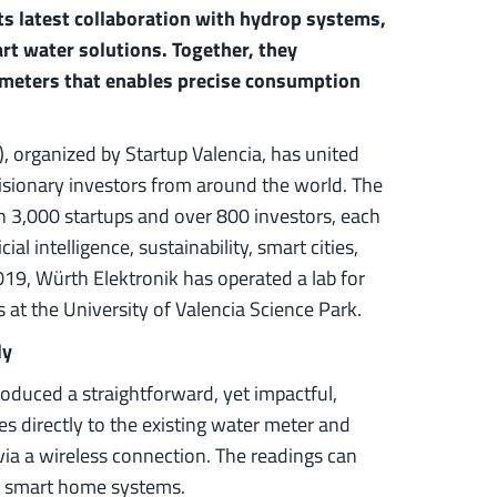
s latest collaboration with hydrop systems,
rt water solutions. Together, they
 meters that enables precise consumption
, organized by Startup Valencia, has united
visionary investors from around the world. The
 3,000 startups and over 800 investors, each
l intelligence, sustainability, smart cities,
019, Würth Elektronik has operated a lab for
at the University of Valencia Science Park.
ly
oduced a straightforward, yet impactful,
es directly to the existing water meter and
 via a wireless connection. The readings can
r smart home systems.