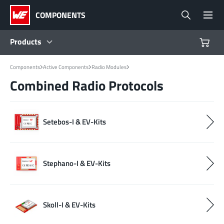
COMPONENTS
Products
Components
Active Components
Radio Modules
Products
Combined Radio Protocols
Reference Designs
Setebos-I & EV-Kits
Product Navigator
Industries
Stephano-I & EV-Kits
Design Kits
Skoll-I & EV-Kits