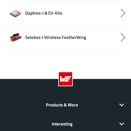
Daphnis-I & EV-Kits
Setebos-I Wireless FeatherWing
Products & More
Interesting