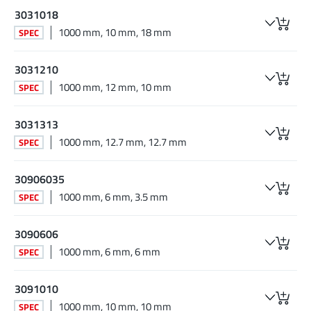
3031018
1000 mm, 10 mm, 18 mm
SPEC
3031210
1000 mm, 12 mm, 10 mm
SPEC
3031313
1000 mm, 12.7 mm, 12.7 mm
SPEC
30906035
1000 mm, 6 mm, 3.5 mm
SPEC
3090606
1000 mm, 6 mm, 6 mm
SPEC
3091010
1000 mm, 10 mm, 10 mm
SPEC