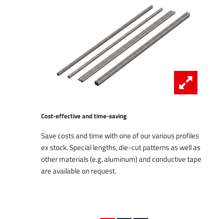
Cost-effective and time-saving
Save costs and time with one of our various profiles
ex stock. Special lengths, die-cut patterns as well as
other materials (e.g. aluminum) and conductive tape
are available on request.