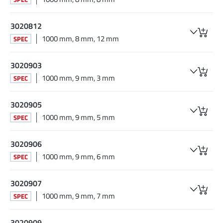
3020812
1000 mm, 8 mm, 12 mm
SPEC
3020903
1000 mm, 9 mm, 3 mm
SPEC
3020905
1000 mm, 9 mm, 5 mm
SPEC
3020906
1000 mm, 9 mm, 6 mm
SPEC
3020907
1000 mm, 9 mm, 7 mm
SPEC
3020909