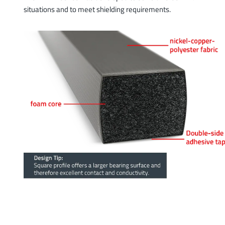
situations and to meet shielding requirements.