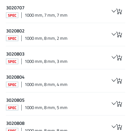
3020707
1000 mm, 7 mm, 7 mm
SPEC
3020802
1000 mm, 8 mm, 2 mm
SPEC
3020803
1000 mm, 8 mm, 3 mm
SPEC
3020804
1000 mm, 8 mm, 4 mm
SPEC
3020805
1000 mm, 8 mm, 5 mm
SPEC
3020808
1000 mm, 8 mm, 8 mm
SPEC