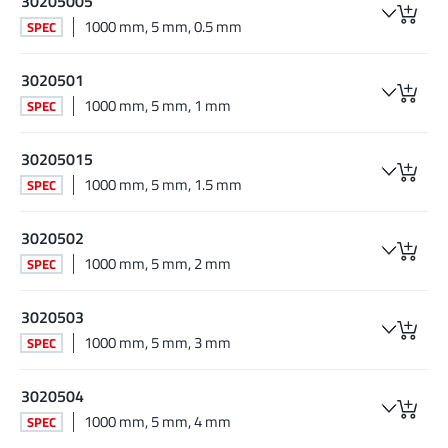
30205005
1000 mm, 5 mm, 0.5 mm
SPEC
3020501
1000 mm, 5 mm, 1 mm
SPEC
30205015
1000 mm, 5 mm, 1.5 mm
SPEC
3020502
1000 mm, 5 mm, 2 mm
SPEC
3020503
1000 mm, 5 mm, 3 mm
SPEC
3020504
1000 mm, 5 mm, 4 mm
SPEC