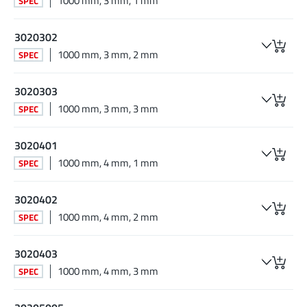
1000 mm, 3 mm, 1 mm
SPEC
3020302
1000 mm, 3 mm, 2 mm
SPEC
3020303
1000 mm, 3 mm, 3 mm
SPEC
3020401
1000 mm, 4 mm, 1 mm
SPEC
3020402
1000 mm, 4 mm, 2 mm
SPEC
3020403
1000 mm, 4 mm, 3 mm
SPEC