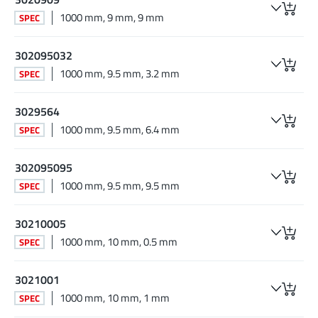
1000 mm, 9 mm, 9 mm
SPEC
302095032
1000 mm, 9.5 mm, 3.2 mm
SPEC
3029564
1000 mm, 9.5 mm, 6.4 mm
SPEC
302095095
1000 mm, 9.5 mm, 9.5 mm
SPEC
30210005
1000 mm, 10 mm, 0.5 mm
SPEC
3021001
1000 mm, 10 mm, 1 mm
SPEC