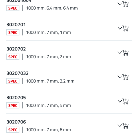
1000 mm, 6.4 mm, 6.4 mm
SPEC
3020701
1000 mm, 7 mm, 1 mm
SPEC
3020702
1000 mm, 7 mm, 2 mm
SPEC
30207032
1000 mm, 7 mm, 3.2 mm
SPEC
3020705
1000 mm, 7 mm, 5 mm
SPEC
3020706
1000 mm, 7 mm, 6 mm
SPEC