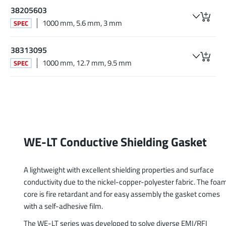
38205603
1000 mm, 5.6 mm, 3 mm
SPEC
38313095
1000 mm, 12.7 mm, 9.5 mm
SPEC
WE-LT Conductive Shielding Gasket
A lightweight with excellent shielding properties and surface
conductivity due to the nickel-copper-polyester fabric. The foa
core is fire retardant and for easy assembly the gasket comes
with a self-adhesive film.
The WE-LT series was developed to solve diverse EMI/RFI