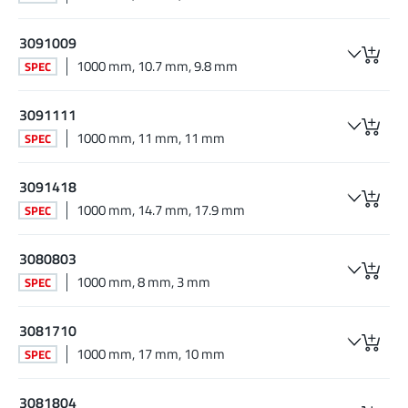
3091009
1000 mm, 10.7 mm, 9.8 mm
SPEC
3091111
1000 mm, 11 mm, 11 mm
SPEC
3091418
1000 mm, 14.7 mm, 17.9 mm
SPEC
3080803
1000 mm, 8 mm, 3 mm
SPEC
3081710
1000 mm, 17 mm, 10 mm
SPEC
3081804