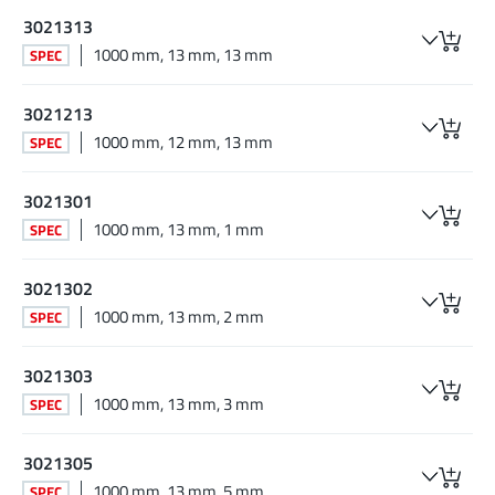
3021313
1000 mm, 13 mm, 13 mm
SPEC
3021213
1000 mm, 12 mm, 13 mm
SPEC
3021301
1000 mm, 13 mm, 1 mm
SPEC
3021302
1000 mm, 13 mm, 2 mm
SPEC
3021303
1000 mm, 13 mm, 3 mm
SPEC
3021305
1000 mm, 13 mm, 5 mm
SPEC