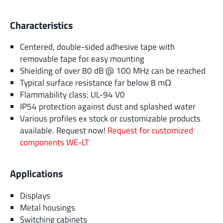
Characteristics
Centered, double-sided adhesive tape with
removable tape for easy mounting
Shielding of over 80 dB @ 100 MHz can be reached
Typical surface resistance far below 8 mΩ
Flammability class: UL-94 V0
IP54 protection against dust and splashed water
Various profiles ex stock or customizable products
available. Request now!
Request for customized
components WE-LT
Applications
Displays
Metal housings
Switching cabinets