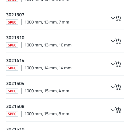
3021307
1000 mm, 13 mm, 7 mm
SPEC
3021310
1000 mm, 13 mm, 10 mm
SPEC
3021414
1000 mm, 14 mm, 14 mm
SPEC
3021504
1000 mm, 15 mm, 4 mm
SPEC
3021508
1000 mm, 15 mm, 8 mm
SPEC
3021510