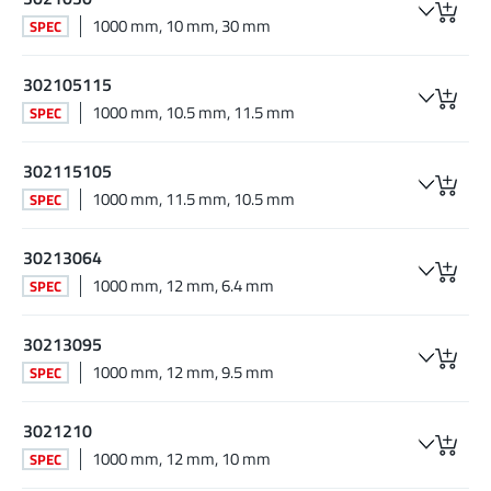
1000 mm, 10 mm, 30 mm
SPEC
302105115
1000 mm, 10.5 mm, 11.5 mm
SPEC
302115105
1000 mm, 11.5 mm, 10.5 mm
SPEC
30213064
1000 mm, 12 mm, 6.4 mm
SPEC
30213095
1000 mm, 12 mm, 9.5 mm
SPEC
3021210
1000 mm, 12 mm, 10 mm
SPEC