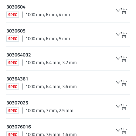
3030604
1000 mm, 6 mm, 4 mm
SPEC
3030605
1000 mm, 6 mm, 5 mm
SPEC
303064032
1000 mm, 6.4 mm, 3.2 mm
SPEC
30364361
1000 mm, 6.4 mm, 3.6 mm
SPEC
30307025
1000 mm, 7 mm, 2.5 mm
SPEC
303076016
1000 mm, 7.6 mm, 1.6 mm
SPEC