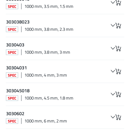
1000 mm, 3.5 mm, 1.5 mm
SPEC
303038023
1000 mm, 3.8 mm, 2.3 mm
SPEC
3030403
1000 mm, 3.8 mm, 3 mm
SPEC
30304031
1000 mm, 4 mm, 3 mm
SPEC
303045018
1000 mm, 4.5 mm, 1.8 mm
SPEC
3030602
1000 mm, 6 mm, 2 mm
SPEC