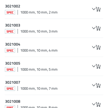
3021002
1000 mm, 10 mm, 2 mm
SPEC
3021003
1000 mm, 10 mm, 3 mm
SPEC
3021004
1000 mm, 10 mm, 4 mm
SPEC
3021005
1000 mm, 10 mm, 5 mm
SPEC
3021007
1000 mm, 10 mm, 7 mm
SPEC
3021008
1000 mm, 10 mm, 8 mm
SPEC