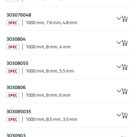
303076048
1000 mm, 7.6 mm, 4.8 mm
SPEC
3030804
1000 mm, 8 mm, 4 mm
SPEC
30308055
1000 mm, 8 mm, 5.5 mm
SPEC
3030806
1000 mm, 8 mm, 6 mm
SPEC
303085035
1000 mm, 8.5 mm, 3.5 mm
SPEC
3030903