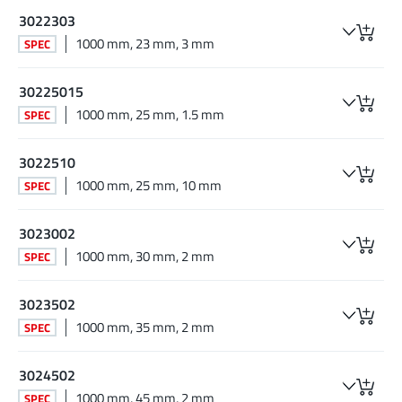
3022303
1000 mm, 23 mm, 3 mm
SPEC
30225015
1000 mm, 25 mm, 1.5 mm
SPEC
3022510
1000 mm, 25 mm, 10 mm
SPEC
3023002
1000 mm, 30 mm, 2 mm
SPEC
3023502
1000 mm, 35 mm, 2 mm
SPEC
3024502
1000 mm, 45 mm, 2 mm
SPEC