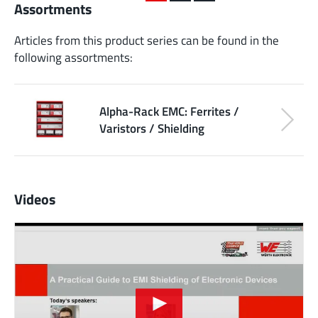
Assortments
Articles from this product series can be found in the
following assortments:
Alpha-Rack EMC: Ferrites /
Varistors / Shielding
Videos