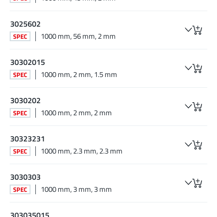
3025602
1000 mm, 56 mm, 2 mm
SPEC
30302015
1000 mm, 2 mm, 1.5 mm
SPEC
3030202
1000 mm, 2 mm, 2 mm
SPEC
30323231
1000 mm, 2.3 mm, 2.3 mm
SPEC
3030303
1000 mm, 3 mm, 3 mm
SPEC
303035015