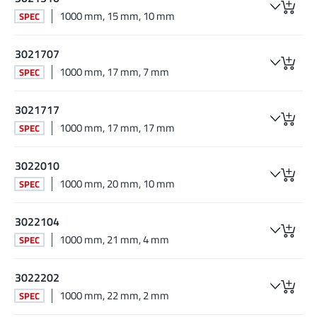
1000 mm, 15 mm, 10 mm
SPEC
3021707
1000 mm, 17 mm, 7 mm
SPEC
3021717
1000 mm, 17 mm, 17 mm
SPEC
3022010
1000 mm, 20 mm, 10 mm
SPEC
3022104
1000 mm, 21 mm, 4 mm
SPEC
3022202
1000 mm, 22 mm, 2 mm
SPEC