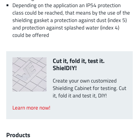
Depending on the application an IP54 protection
class could be reached, that means by the use of the
shielding gasket a protection against dust (index 5)
and protection against splashed water (index 4)
could be offered
Cut it, fold it, test it.
ShielDIY!
Create your own customized
Shielding Cabinet for testing. Cut
it, fold it and test it, DIY!
Learn more now!
Products