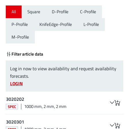
All
Square
D-Profile
C-Profile
P-Profile
KnifeEdge-Profile
L-Profile
M-Profile
Filter article data
Log in now to view availability and request availability
forecasts.
LOGIN
3020202
1000 mm, 2 mm, 2 mm
SPEC
3020301