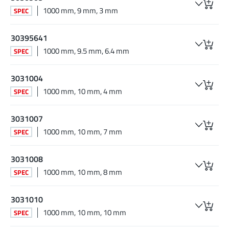
1000 mm, 9 mm, 3 mm
SPEC
30395641
1000 mm, 9.5 mm, 6.4 mm
SPEC
3031004
1000 mm, 10 mm, 4 mm
SPEC
3031007
1000 mm, 10 mm, 7 mm
SPEC
3031008
1000 mm, 10 mm, 8 mm
SPEC
3031010
1000 mm, 10 mm, 10 mm
SPEC