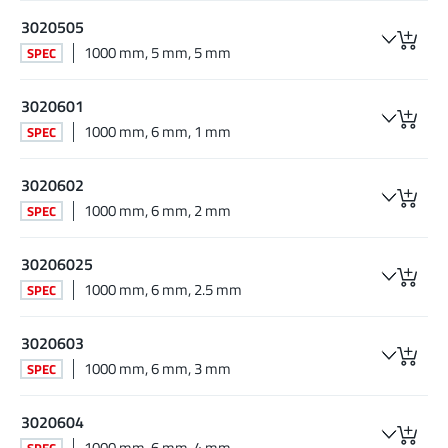
3020505
1000 mm, 5 mm, 5 mm
SPEC
3020601
1000 mm, 6 mm, 1 mm
SPEC
3020602
1000 mm, 6 mm, 2 mm
SPEC
30206025
1000 mm, 6 mm, 2.5 mm
SPEC
3020603
1000 mm, 6 mm, 3 mm
SPEC
3020604
1000 mm, 6 mm, 4 mm
SPEC