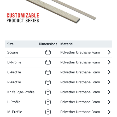
Size
Dimen­sions
Material
Square
Polyether Urethane Foam
D-Profile
Polyether Urethane Foam
C-Profile
Polyether Urethane Foam
P-Profile
Polyether Urethane Foam
KnifeEdge-Profile
Polyether Urethane Foam
L-Profile
Polyether Urethane Foam
M-Profile
Polyether Urethane Foam