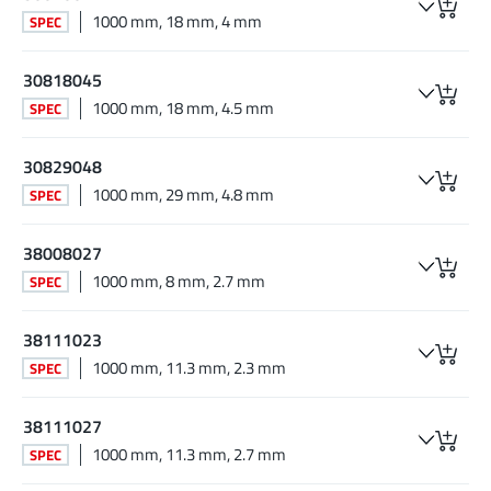
1000 mm, 18 mm, 4 mm
SPEC
30818045
1000 mm, 18 mm, 4.5 mm
SPEC
30829048
1000 mm, 29 mm, 4.8 mm
SPEC
38008027
1000 mm, 8 mm, 2.7 mm
SPEC
38111023
1000 mm, 11.3 mm, 2.3 mm
SPEC
38111027
1000 mm, 11.3 mm, 2.7 mm
SPEC