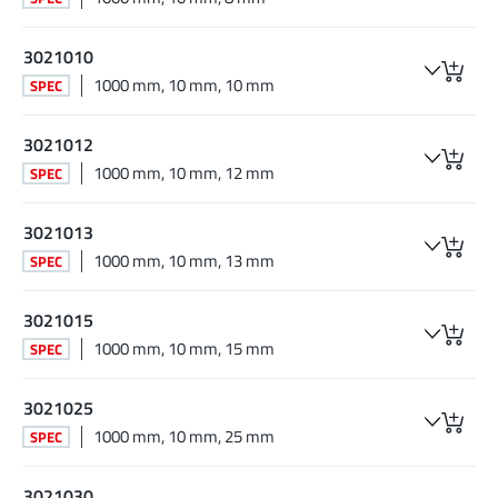
3021010
1000 mm, 10 mm, 10 mm
SPEC
3021012
1000 mm, 10 mm, 12 mm
SPEC
3021013
1000 mm, 10 mm, 13 mm
SPEC
3021015
1000 mm, 10 mm, 15 mm
SPEC
3021025
1000 mm, 10 mm, 25 mm
SPEC
3021030