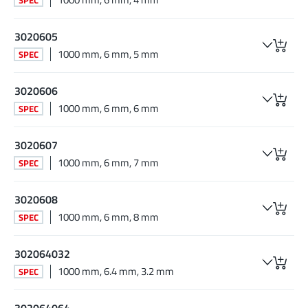
3020605
1000 mm, 6 mm, 5 mm
SPEC
3020606
1000 mm, 6 mm, 6 mm
SPEC
3020607
1000 mm, 6 mm, 7 mm
SPEC
3020608
1000 mm, 6 mm, 8 mm
SPEC
302064032
1000 mm, 6.4 mm, 3.2 mm
SPEC
302064064