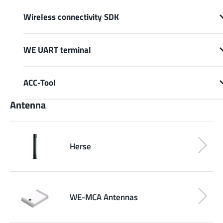
Wireless connectivity SDK
WE UART terminal
ACC-Tool
Antenna
Herse
WE-MCA Antennas