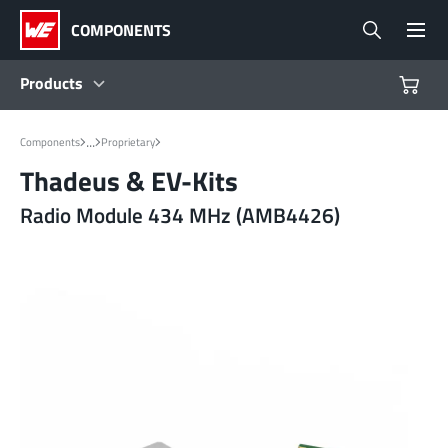
COMPONENTS
Products
Products
...
Components
Proprietary
Thadeus & EV-Kits
Reference Designs
Radio Module 434 MHz (AMB4426)
Product Navigator
Industries
Design Kits