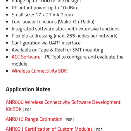
Range up to 1000 m line of sight
RF output power up to 10 dBm
Small size: 17 x 27 x 4.0 mm
Low-power functions (Wake-On-Radio)
Integrated software stack with extensive functions
Flexible addressing (max. 255 nodes per network)
Configuration via UART interface
Available on Tape & Reel for SMT mounting
ACC Software
- PC Tool to configure and evaluate the
module
Wireless Connectivity SDK
Application Notes
ANR008 Wireless Connectivity Software Development
Kit SDK
PDF
ANR010 Range Estimation
PDF
ANR031 Certification of Custom Modules
PDF