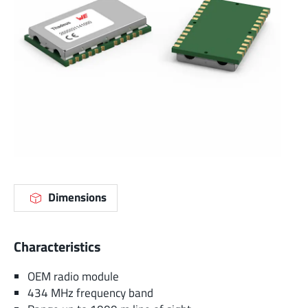
Dimensions
Characteristics
OEM radio module
434 MHz frequency band