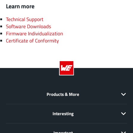
Learn more
Technical Support
Software Downloads
Firmware Individualization
Certificate of Conformity
Products & More
Interesting
Important