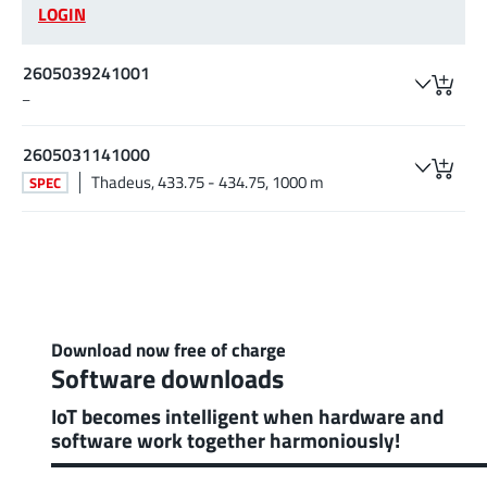
LOGIN
2605039241001
–
2605031141000
Thadeus, 433.75 - 434.75, 1000 m
SPEC
Download now free of charge
Software downloads
IoT becomes intelligent when hardware and
software work together harmoniously!