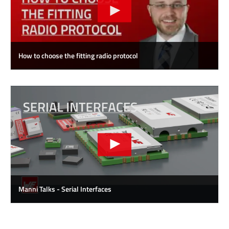
How to choose the fitting radio protocol
Manni Talks - Serial Interfaces