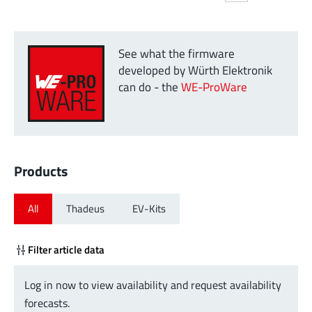
See what the firmware
developed by Würth Elektronik
can do - the
WE-ProWare
Products
All
Thadeus
EV-Kits
Filter article data
Log in now to view availability and request availability
forecasts.