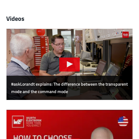
Videos
#askLorandt explains: The difference between the transparent
mode and the command mode