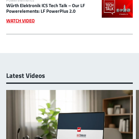
Würth Elektronik ICS Tech Talk – Our LF
Powerelements: LF PowerPlus 2.0
WATCH VIDEO
Latest Videos