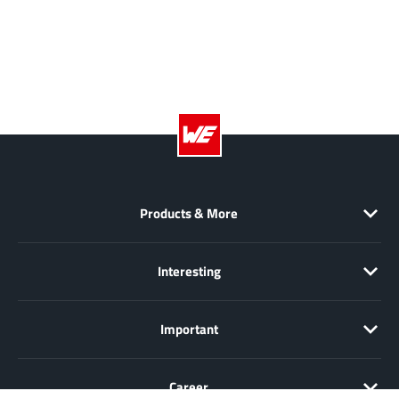
Products & More
Interesting
Important
Career