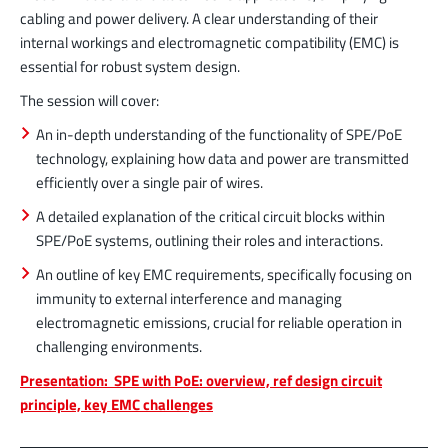
cabling and power delivery. A clear understanding of their
internal workings and electromagnetic compatibility (EMC) is
essential for robust system design.
The session will cover:
An in-depth understanding of the functionality of SPE/PoE
technology, explaining how data and power are transmitted
efficiently over a single pair of wires.
A detailed explanation of the critical circuit blocks within
SPE/PoE systems, outlining their roles and interactions.
An outline of key EMC requirements, specifically focusing on
immunity to external interference and managing
electromagnetic emissions, crucial for reliable operation in
challenging environments.
Presentation: SPE with PoE: overview, ref design circuit
principle, key EMC challenges