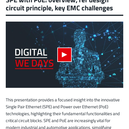
circuit principle, key EMC challenges
This presentation provides a focused insight into the innovative
Single Pair Ethernet (SPE) and Power over Ethernet (PoE)
technologies, highlighting their fundamental functionalities and
critical circuit blocks. SPE and PoE are increasingly vital for
modern industrial and automotive applications, simplifying