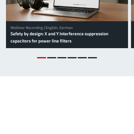
Webinar Recording | English, German
Safety by design: X and Y Interference suppression
capacitors for power line filters