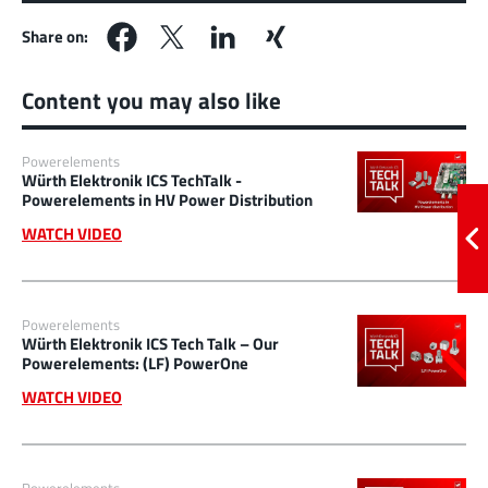
Share on:
Content you may also like
Powerelements
Würth Elektronik ICS TechTalk -
Powerelements in HV Power Distribution
WATCH VIDEO
Powerelements
Würth Elektronik ICS Tech Talk – Our
Powerelements: (LF) PowerOne
WATCH VIDEO
Powerelements