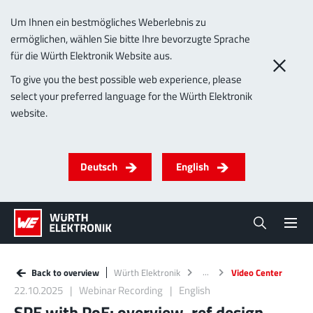
Um Ihnen ein bestmögliches Weberlebnis zu
ermöglichen, wählen Sie bitte Ihre bevorzugte Sprache
für die Würth Elektronik Website aus.
To give you the best possible web experience, please
select your preferred language for the Würth Elektronik
website.
Deutsch
English
Back to overview
Würth Elektronik
Video Center
22.10.2025
Webinar Recording
English
SPE with PoE: overview, ref design