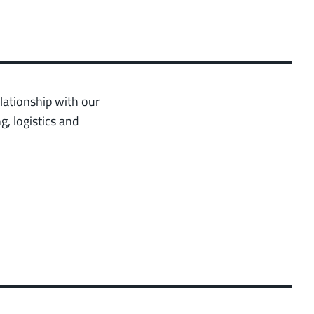
lationship with our
g, logistics and