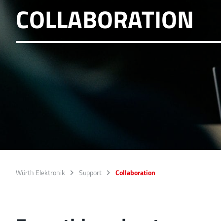
COLLABORATION
Würth Elektronik
Support
Collaboration