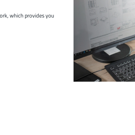
work, which provides you