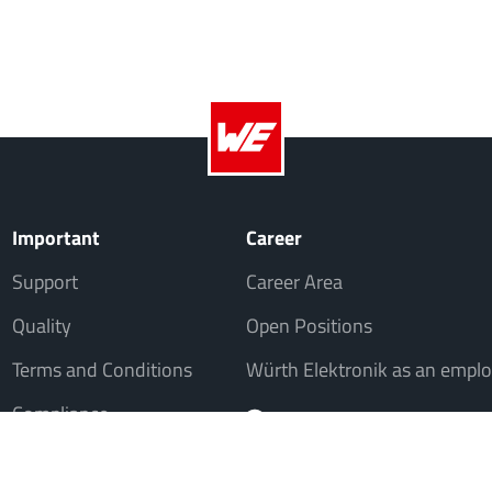
Important
Career
Support
Career Area
Quality
Open Positions
Terms and Conditions
Würth Elektronik as an emplo
Compliance