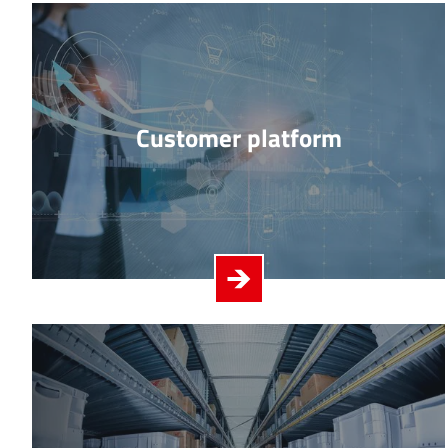
Customer platform