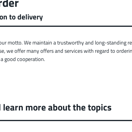
rder
on to delivery
our motto. We maintain a trustworthy and long-standing re
e, we offer many offers and services with regard to orderin
e a good cooperation.
l learn more about the topics