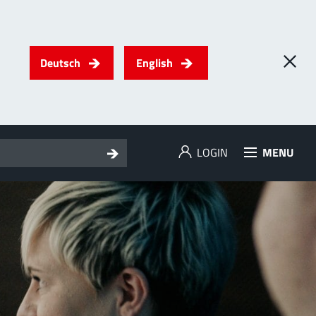
Deutsch
English
LOGIN
MENU