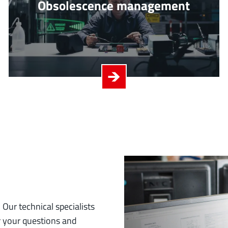
Obsolescence management
 Our technical specialists
r your questions and