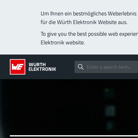
Um Ihnen ein bestmögliches Weberlebnis z
für die Würth Elektronik Website aus.
To give you the best possible web experie
Elektronik website.