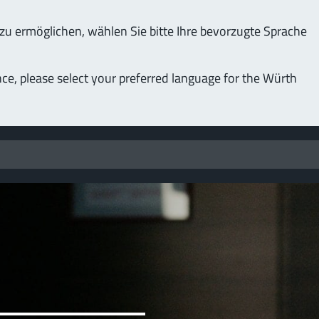
u ermöglichen, wählen Sie bitte Ihre bevorzugte Sprache
nce, please select your preferred language for the Würth