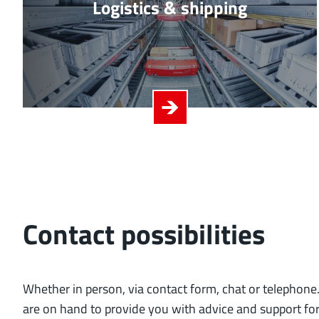
Logistics & shipping
Contact possibilities
Whether in person, via contact form, chat or telephone.
are on hand to provide you with advice and support fo