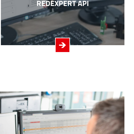
REDEXPERT API