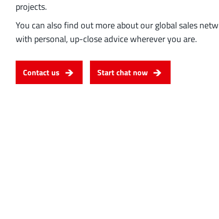
projects.
You can also find out more about our global sales net
with personal, up-close advice wherever you are.
Contact us
Start chat now