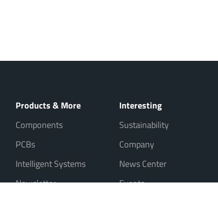
Products & More
Interesting
Components
Sustainability
PCBs
Company
Intelligent Systems
News Center
Newsletter
Events