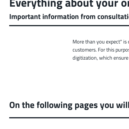
Everything about your o
Important information from consultati
More than you expect" is 
customers. For this purpos
digitization, which ensur
On the following pages you wil