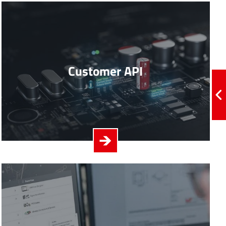
Customer API