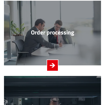
Order processing