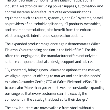
The compact filter components are ideal for applications in
industrial electronics, including power supplies, automation, and
control systems. Manufacturers of telecommunications
equipment such as routers, gateways, and PoE systems, as well
as providers of household appliances, IoT products, wearables,
and smart home solutions, also benefit from the enhanced
electromagnetic interference suppression options.
The expanded product range once again demonstrates Würth
Elektronik’s outstanding position in the field of EMC. For this
often challenging area, the manufacturer offers not only the
suitable components but also design support and advice.
“By constantly bringing new values and options to the market,
we align our product offering to market and application needs”
explains Alexander Gerfer, CTO at Würth Elektronik eiSos. “True
to our claim ‘More than you expect’, we are constantly expanding
our range so that every customer can find exactly the
component in the catalog that best suits their design.”
The new inductors are now available from stock without a