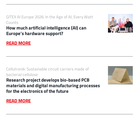
GITEX AI Europe 2026: In the Age of AI, Every Watt
Counts
How much artificial intelligence (AI) can
Europe's hardware support?
READ MORE
Cellutronik: Sustainable circuit carriers made of
bacterial cellulose
Research project develops bio-based PCB
materials and digital manufacturing processes
for the electronics of the future
READ MORE