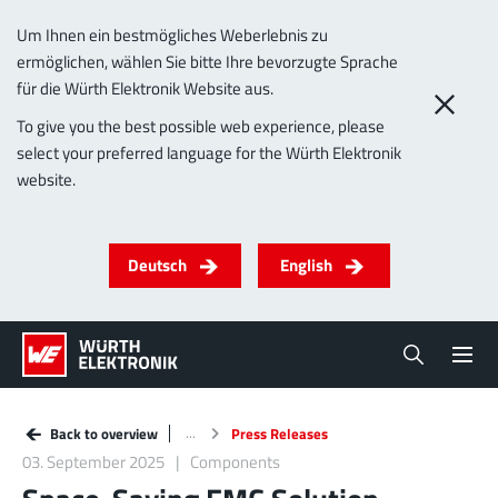
Um Ihnen ein bestmögliches Weberlebnis zu
ermöglichen, wählen Sie bitte Ihre bevorzugte Sprache
für die Würth Elektronik Website aus.
To give you the best possible web experience, please
select your preferred language for the Würth Elektronik
website.
Deutsch
English
Back to overview
Press Releases
03. September 2025
Components