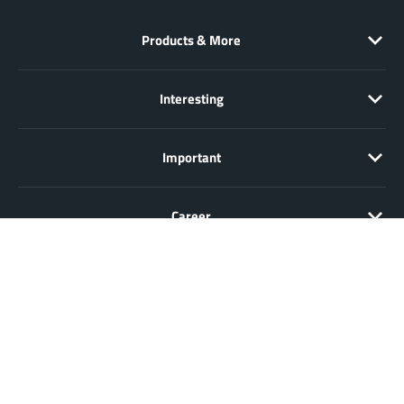
Products & More
Interesting
Important
Career
Sale only to entrepreneurs, traders, freelancers and public
institutions, but not to consumers in the sense of § 13 BGB. All prices
in Euro plus VAT. All offers are subject to change and non-binding.