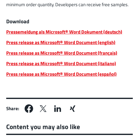
minimum order quantity. Developers can receive free samples.
Download
Pressemeldung als Microsoft® Word Dokument (deutsch)
Press release as Microsoft® Word Document (english)
Press release as Microsoft® Word Document (français)
Press release as Microsoft® Word Document (italiano)
Press release as Microsoft® Word Document (español)
Share:
Content you may also like