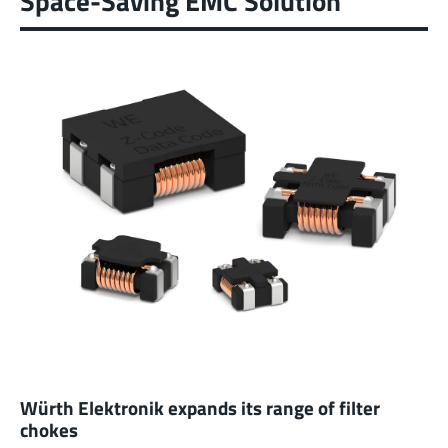
Space-Saving EMC Solution
Würth Elektronik expands its range of filter
chokes