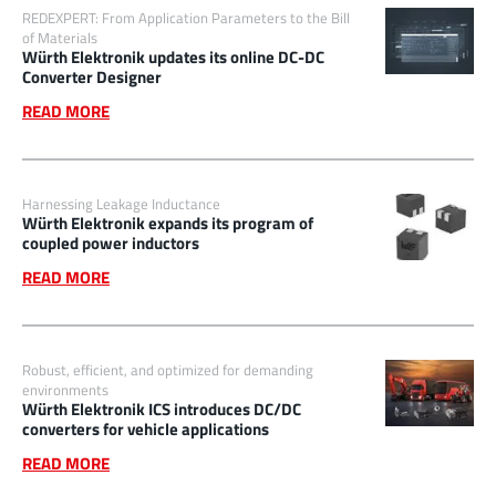
REDEXPERT: From Application Parameters to the Bill
of Materials
Würth Elektronik updates its online DC-DC
Converter Designer
READ MORE
Harnessing Leakage Inductance
Würth Elektronik expands its program of
coupled power inductors
READ MORE
Robust, efficient, and optimized for demanding
environments
Würth Elektronik ICS introduces DC/DC
converters for vehicle applications
READ MORE