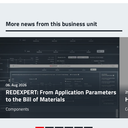
More news from this business unit
06. Aug 2026
REDEXPERT: From Application Parameters
2
to the Bill of Materials
Components
C