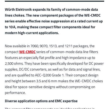
Würth Elektronik expands its family of common-mode data
lines chokes. The new component packages of the WE-CMDC
series enable effective noise suppression at a rated current up
to 10 A, making these compact filter components ideal for
modern high-current applications.
Now available in 7060, 9070, 1513, and 1211 packages, the
compact
WE-CMDC
series of common-mode data line filters
features an especially flat profile and high impedance up to
2,500 ohms. They have been specifically developed for DC power
supplies, DC/DC converters, as well as for data and signal lines,
and are qualified to AEC-Q200 Grade 1. Their compact design
and height between 3.5 and 6 mm makes the WE-CMDC chokes
ideal for space-sensitive designs without compromising on
performance.
Diverse application options and EMC expertise