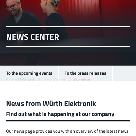
NEWS CENTER
To the upcoming events
To the press releases
Würth Elektronik
News Center
Overview
News from Würth Elektronik
Find out what is happening at our company
Our news page provides you with an overview of the latest news