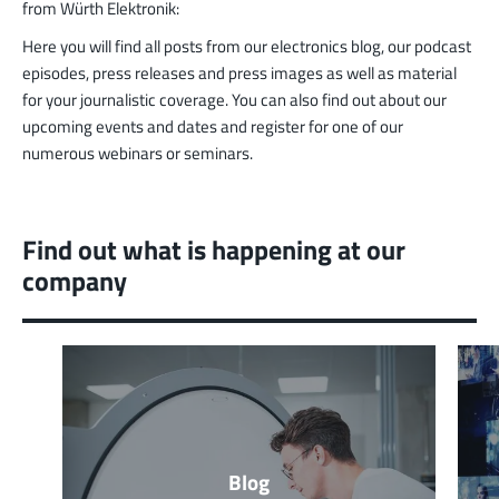
from Würth Elektronik:
Here you will find all posts from our electronics blog, our podcast
episodes, press releases and press images as well as material
for your journalistic coverage. You can also find out about our
upcoming events and dates and register for one of our
numerous webinars or seminars.
Find out what is happening at our
company
Blog