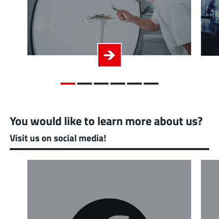
You would like to learn more about us?
Visit us on social media!