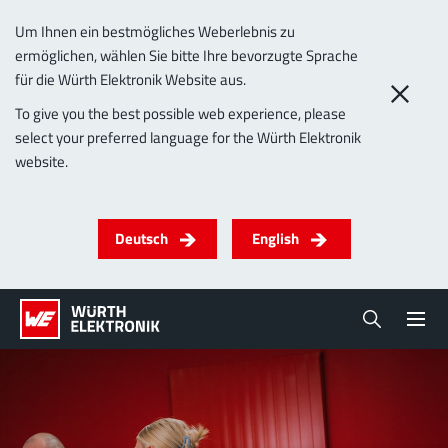
Um Ihnen ein bestmögliches Weberlebnis zu
ermöglichen, wählen Sie bitte Ihre bevorzugte Sprache
für die Würth Elektronik Website aus.
To give you the best possible web experience, please
select your preferred language for the Würth Elektronik
website.
Deutsch
English