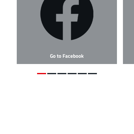
Go to Facebook