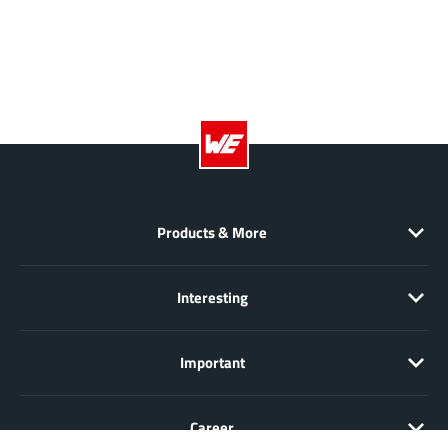
Products & More
Interesting
Important
Career