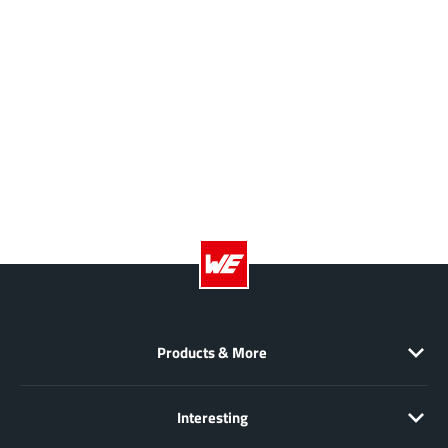
Products & More
Interesting