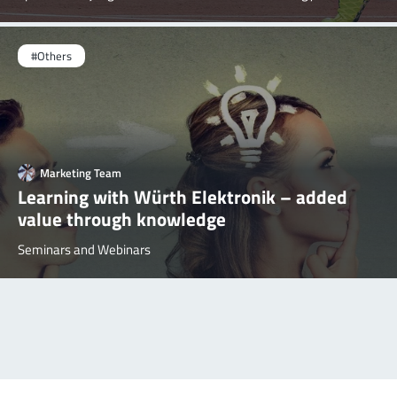
#Others
Marketing Team
Learning with Würth Elektronik – added
value through knowledge
Seminars and Webinars