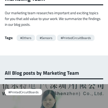
Our marketing team researches important and exciting topics
for you that add value to your work. We summarize the findings
in our blog posts.
Tags:
#Others
#Sensors
#PrintedCircuitBoards
All Blog posts by Marketing Team
#PrintedCircuitBoards