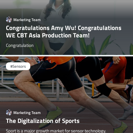
Marketing Team
Congratulations Amy Wu! Congratulations
WE CBT Asia Production Team!
Congratulation
#Sensors
Marketing Team
The Digitalization of Sports
Sport is a major growth market for sensor technology.