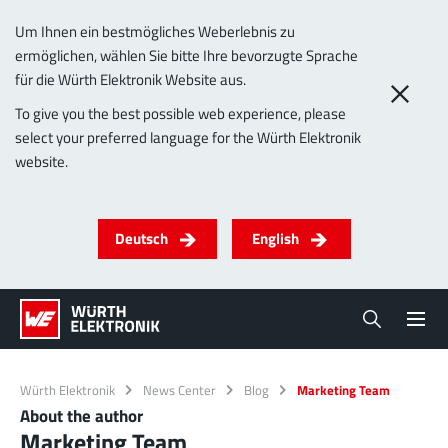
Um Ihnen ein bestmögliches Weberlebnis zu
ermöglichen, wählen Sie bitte Ihre bevorzugte Sprache
für die Würth Elektronik Website aus.
To give you the best possible web experience, please
select your preferred language for the Würth Elektronik
website.
Deutsch
English
Würth Elektronik
News Center
Blog
Marketing Team
About the author
Marketing Team