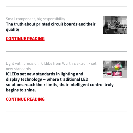
Small component, big responsibility
The truth about printed circuit boards and their
quality
CONTINUE READING
Light with precision: IC LEDs from Würth Elektronik set
new standards
ICLEDs set new standards in lighting and
display technology – where traditional LED
solutions reach their limits, their intelligent control truly
begins to shine.
CONTINUE READING