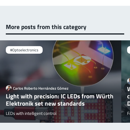
More posts from this category
#Optoelectronics
W
Carlos Roberto Hernández Gómez
Light with precision: IC LEDs from Würth
Elektronik set new standards
LEDs with intelligent control
F