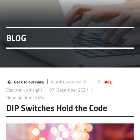
BLOG
Back to overview
Würth Elektronik
Blog
Electronics Insight
07. December 2021
Reading time: 5 Min.
DIP Switches Hold the Code