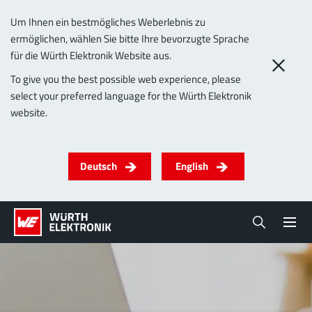
Um Ihnen ein bestmögliches Weberlebnis zu
ermöglichen, wählen Sie bitte Ihre bevorzugte Sprache
für die Würth Elektronik Website aus.
To give you the best possible web experience, please
select your preferred language for the Würth Elektronik
website.
Deutsch
English