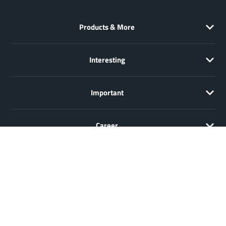
Products & More
Interesting
Important
Career
Sale only to entrepreneurs, traders, freelancers and public
institutions, but not to consumers in the sense of § 13 BGB. All prices
in Euro plus VAT. All offers are subject to change and non-binding.