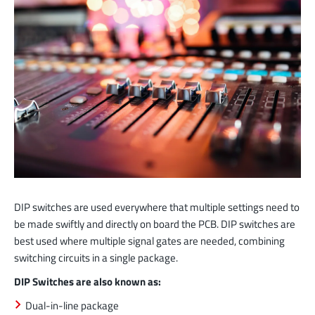
DIP switches are used everywhere that multiple settings need to
be made swiftly and directly on board the PCB. DIP switches are
best used where multiple signal gates are needed, combining
switching circuits in a single package.
DIP Switches are also known as:
Dual-in-line package