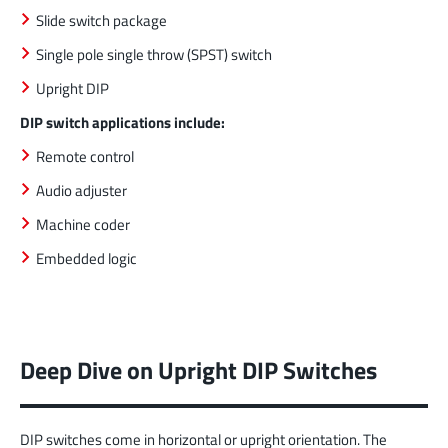
Slide switch package
Single pole single throw (SPST) switch
Upright DIP
DIP switch applications include:
Remote control
Audio adjuster
Machine coder
Embedded logic
Deep Dive on Upright DIP Switches
DIP switches come in horizontal or upright orientation. The