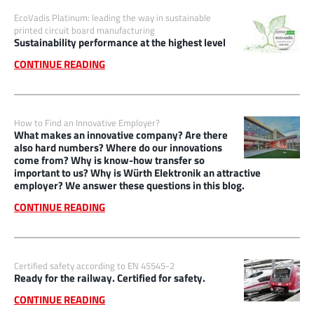
EcoVadis Platinum: leading the way in sustainable
printed circuit board manufacturing
Sustainability performance at the highest level
CONTINUE READING
How to Find an Innovative Employer?
What makes an innovative company? Are there
also hard numbers? Where do our innovations
come from? Why is know-how transfer so
important to us? Why is Würth Elektronik an attractive
employer? We answer these questions in this blog.
CONTINUE READING
Certified safety according to EN 45545-2
Ready for the railway. Certified for safety.
CONTINUE READING