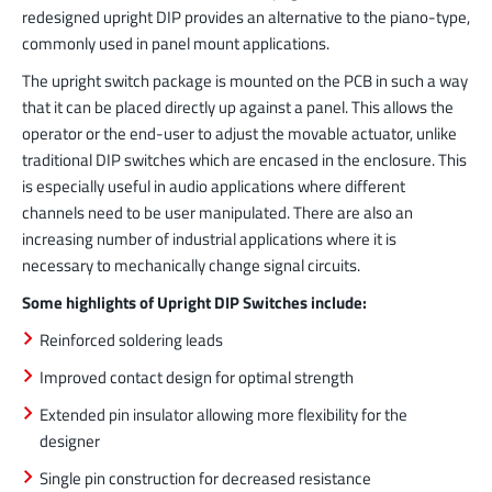
redesigned upright DIP provides an alternative to the piano-type,
commonly used in panel mount applications.
The upright switch package is mounted on the PCB in such a way
that it can be placed directly up against a panel. This allows the
operator or the end-user to adjust the movable actuator, unlike
traditional DIP switches which are encased in the enclosure. This
is especially useful in audio applications where different
channels need to be user manipulated. There are also an
increasing number of industrial applications where it is
necessary to mechanically change signal circuits.
Some highlights of Upright DIP Switches include:
Reinforced soldering leads
Improved contact design for optimal strength
Extended pin insulator allowing more flexibility for the
designer
Single pin construction for decreased resistance