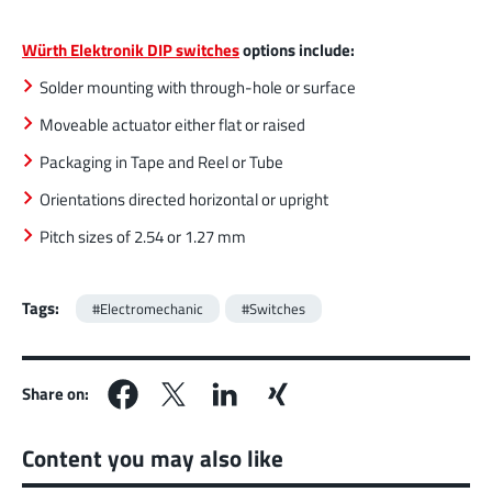
Würth Elektronik DIP switches
options include:
Solder mounting with through-hole or surface
Moveable actuator either flat or raised
Packaging in Tape and Reel or Tube
Orientations directed horizontal or upright
Pitch sizes of 2.54 or 1.27 mm
Tags:
#Electromechanic
#Switches
Share on:
Content you may also like