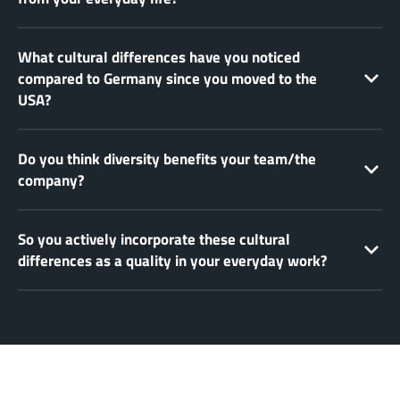
What cultural differences have you noticed
compared to Germany since you moved to the
USA?
Do you think diversity benefits your team/the
company?
So you actively incorporate these cultural
differences as a quality in your everyday work?