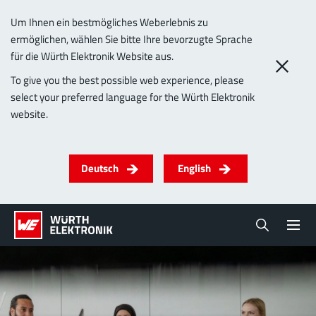
Um Ihnen ein bestmögliches Weberlebnis zu
ermöglichen, wählen Sie bitte Ihre bevorzugte Sprache
für die Würth Elektronik Website aus.
To give you the best possible web experience, please
select your preferred language for the Würth Elektronik
website.
Deutsch
English