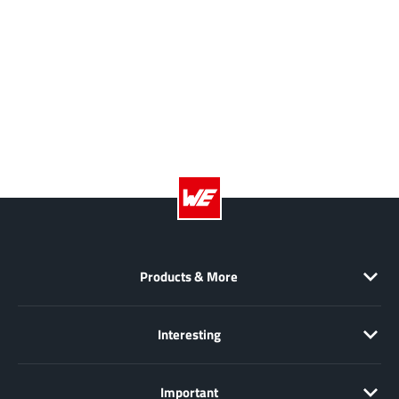
Products & More
Interesting
Important