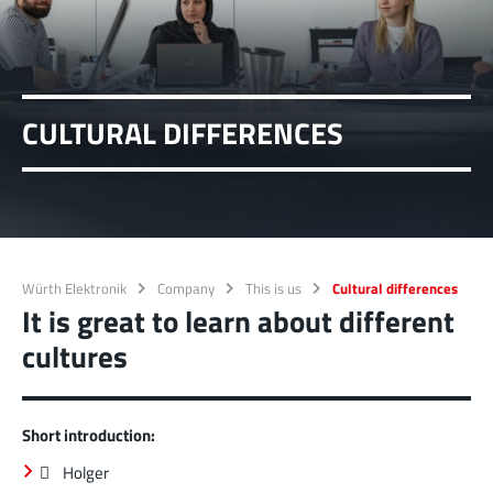
CULTURAL DIFFERENCES
Würth Elektronik
Company
This is us
Cultural differences
It is great to learn about different
cultures
Short introduction:
 Holger