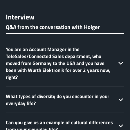
Interview
Q&A from the conversation with Holger
You are an Account Manager in the
TeleSales/Connected Sales department, who
moved from Germany to the USA and you have
been with Wurth Elektronik for over 2 years now,
right?
What types of diversity do you encounter in your
everyday life?
Can you give us an example of cultural differences
from your everyday life?