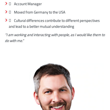
 Account Manager
 Moved from Germany to the USA
 Cultural differences contribute to different perspectives
and lead to a better mutual understanding
“I am working and interacting with people, as I would like them to
do with me.”