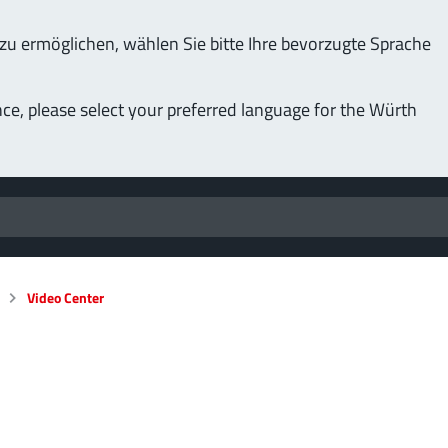
u ermöglichen, wählen Sie bitte Ihre bevorzugte Sprache
nce, please select your preferred language for the Würth
Video Center