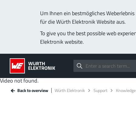
Um Ihnen ein bestmögliches Weberlebnis z
für die Würth Elektronik Website aus.
To give you the best possible web experie
Elektronik website.
Video not found.
Back to overview
Würth Elektronik
Support
Knowledge