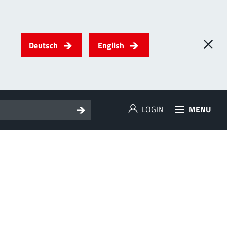
Deutsch
English
LOGIN
MENU