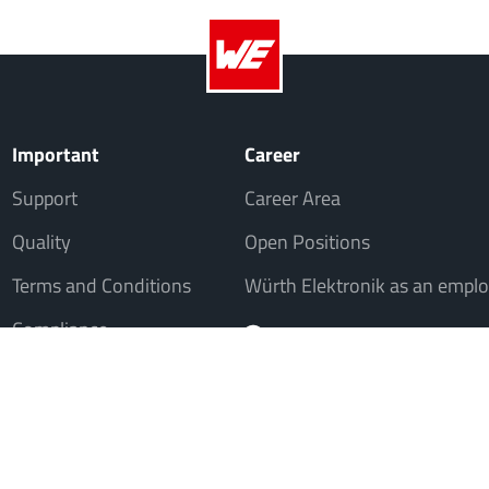
Important
Career
Support
Career Area
Quality
Open Positions
Terms and Conditions
Würth Elektronik as an emplo
Compliance
, but not to consumers in the sense of § 13 BGB. All prices in Euro plus VAT. A
© 20