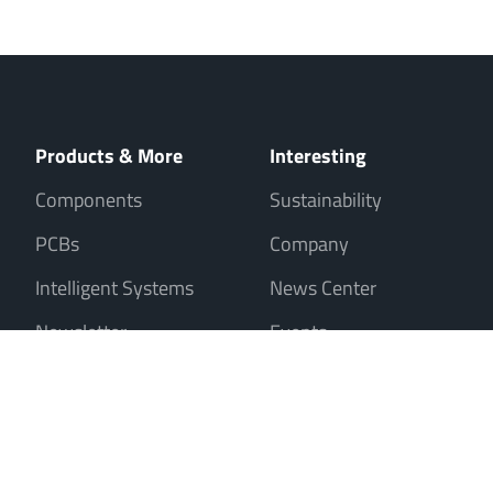
Products & More
Interesting
Components
Sustainability
PCBs
Company
Intelligent Systems
News Center
Newsletter
Events
Sale only to entrepreneurs, traders, freelancers and public institutions
Contact
Imprint
Data Privacy
Cookies