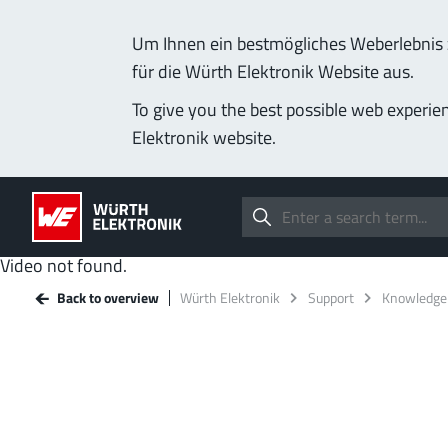
Um Ihnen ein bestmögliches Weberlebnis z
für die Würth Elektronik Website aus.
To give you the best possible web experie
Elektronik website.
Video not found.
Back to overview
Würth Elektronik
Support
Knowledge