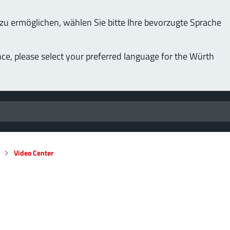
u ermöglichen, wählen Sie bitte Ihre bevorzugte Sprache
nce, please select your preferred language for the Würth
Video Center