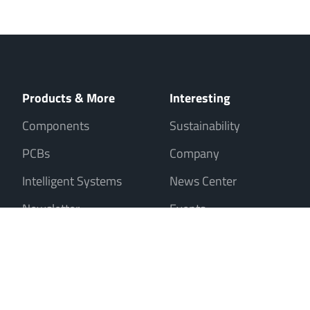
Products & More
Interesting
Components
Sustainability
PCBs
Company
Intelligent Systems
News Center
Newsletter
Events
Sale only to entrepreneurs, traders, freelancers and public institutions
Contact
Imprint
Data Privacy
Cookies