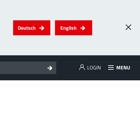
Deutsch
English
LOGIN
MENU