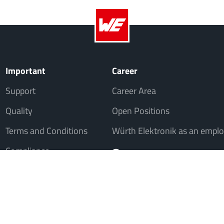
Important
Career
Support
Career Area
Quality
Open Positions
Terms and Conditions
Würth Elektronik as an emplo
Compliance
, but not to consumers in the sense of § 13 BGB. All prices in Euro plus VAT. A
© 20