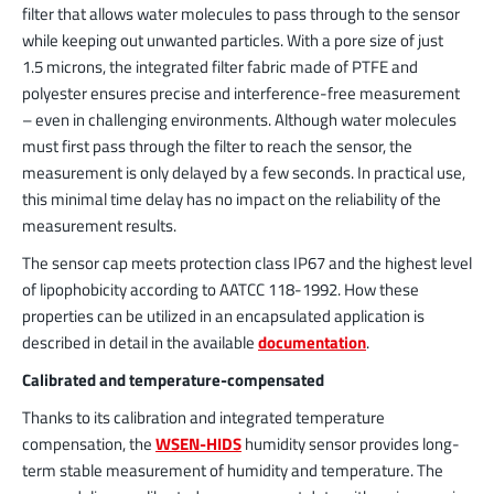
filter that allows water molecules to pass through to the sensor
while keeping out unwanted particles. With a pore size of just
1.5 microns, the integrated filter fabric made of PTFE and
polyester ensures precise and interference-free measurement
– even in challenging environments. Although water molecules
must first pass through the filter to reach the sensor, the
measurement is only delayed by a few seconds. In practical use,
this minimal time delay has no impact on the reliability of the
measurement results.
The sensor cap meets protection class IP67 and the highest level
of lipophobicity according to AATCC 118-1992. How these
properties can be utilized in an encapsulated application is
described in detail in the available
documentation
.
Calibrated and temperature-compensated
Thanks to its calibration and integrated temperature
compensation, the
WSEN-HIDS
humidity sensor provides long-
term stable measurement of humidity and temperature. The