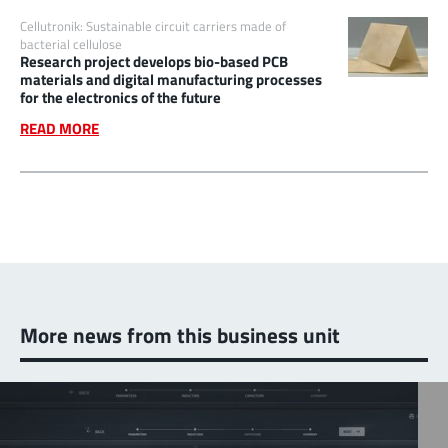
Cellutronik: Sustainable circuit carriers made of
bacterial cellulose
Research project develops bio-based PCB
materials and digital manufacturing processes
for the electronics of the future
READ MORE
More news from this business unit