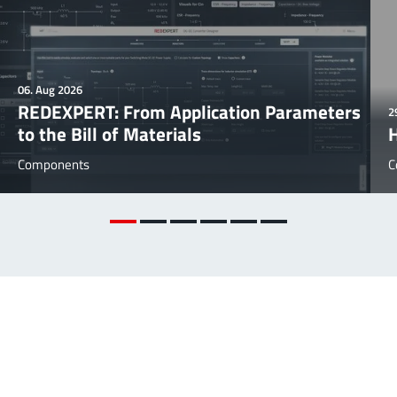
06. Aug 2026
REDEXPERT: From Application Parameters
2
to the Bill of Materials
Components
C