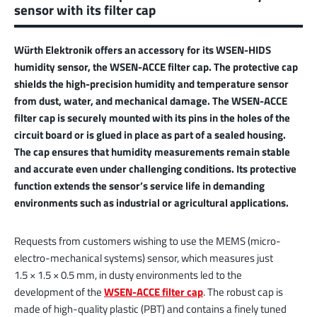
sensor with its filter cap
Würth Elektronik offers an accessory for its WSEN-HIDS
humidity sensor, the WSEN-ACCE filter cap. The protective cap
shields the high-precision humidity and temperature sensor
from dust, water, and mechanical damage. The WSEN-ACCE
filter cap is securely mounted with its pins in the holes of the
circuit board or is glued in place as part of a sealed housing.
The cap ensures that humidity measurements remain stable
and accurate even under challenging conditions. Its protective
function extends the sensor’s service life in demanding
environments such as industrial or agricultural applications.
Requests from customers wishing to use the MEMS (micro-
electro-mechanical systems) sensor, which measures just
1.5 × 1.5 × 0.5 mm, in dusty environments led to the
development of the
WSEN-ACCE filter cap
. The robust cap is
made of high-quality plastic (PBT) and contains a finely tuned