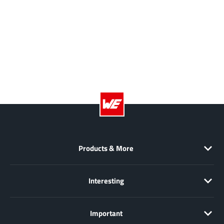
Products & More
Interesting
Important