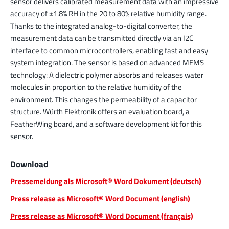
sensor delivers calibrated measurement data with an impressive
accuracy of ±1.8% RH in the 20 to 80% relative humidity range.
Thanks to the integrated analog-to-digital converter, the
measurement data can be transmitted directly via an I2C
interface to common microcontrollers, enabling fast and easy
system integration. The sensor is based on advanced MEMS
technology: A dielectric polymer absorbs and releases water
molecules in proportion to the relative humidity of the
environment. This changes the permeability of a capacitor
structure. Würth Elektronik offers an evaluation board, a
FeatherWing board, and a software development kit for this
sensor.
Download
Pressemeldung als Microsoft® Word Dokument (deutsch)
Press release as Microsoft® Word Document (english)
Press release as Microsoft® Word Document (français)