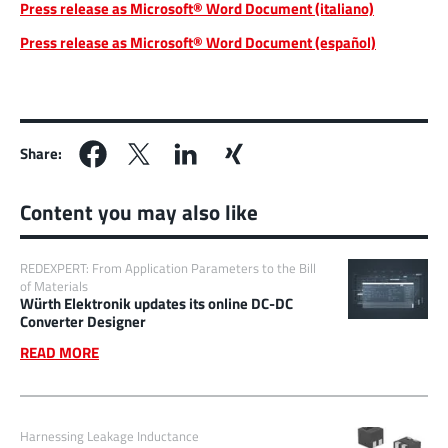
Press release as Microsoft® Word Document (italiano)
Press release as Microsoft® Word Document (español)
Share:
Content you may also like
REDEXPERT: From Application Parameters to the Bill
of Materials
Würth Elektronik updates its online DC-DC
Converter Designer
READ MORE
Harnessing Leakage Inductance