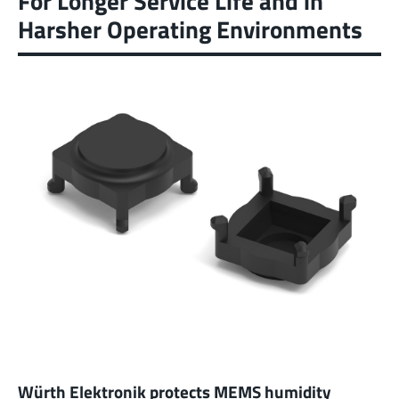
For Longer Service Life and in
Harsher Operating Environments
Würth Elektronik protects MEMS humidity