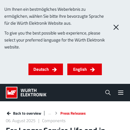
Um Ihnen ein bestmögliches Weberlebnis zu
ermöglichen, wählen Sie bitte Ihre bevorzugte Sprache
für die Würth Elektronik Website aus.
To give you the best possible web experience, please
select your preferred language for the Würth Elektronik
website.
Deutsch
English
Back to overview
Press Releases
06. August 2025
Components