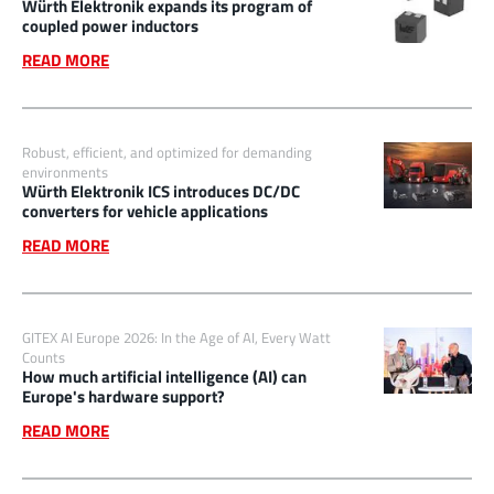
Würth Elektronik expands its program of
coupled power inductors
READ MORE
Robust, efficient, and optimized for demanding
environments
Würth Elektronik ICS introduces DC/DC
converters for vehicle applications
READ MORE
GITEX AI Europe 2026: In the Age of AI, Every Watt
Counts
How much artificial intelligence (AI) can
Europe's hardware support?
READ MORE