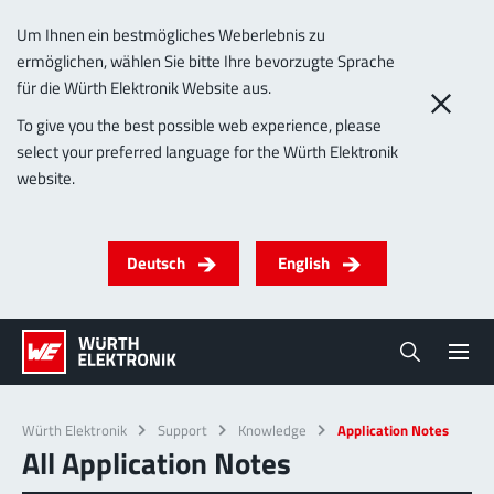
Um Ihnen ein bestmögliches Weberlebnis zu
ermöglichen, wählen Sie bitte Ihre bevorzugte Sprache
für die Würth Elektronik Website aus.
To give you the best possible web experience, please
select your preferred language for the Würth Elektronik
website.
Deutsch
English
Würth Elektronik
Support
Knowledge
Application Notes
All Application Notes