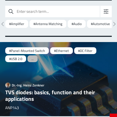
#Amplifier
#Antenna Matching
#Audio
#Automotive
#Panel-Mounted Switch
#Ethernet
#DC Filter
#USB 2.0
...
Dr.-Ing. Heinz Zenkner
TVS diodes: basics, function and their
applications
ANP143