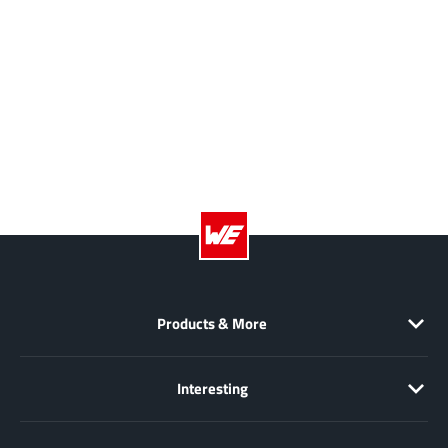
Products & More
Interesting