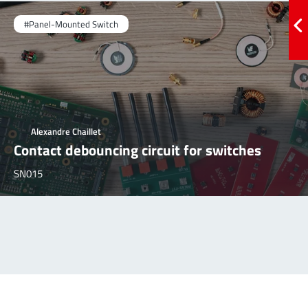
#Panel-Mounted Switch
Alexandre Chaillet
Contact debouncing circuit for switches
SN015