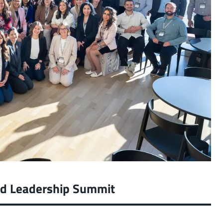
ed Leadership Summit