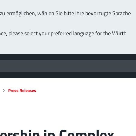
u ermöglichen, wählen Sie bitte Ihre bevorzugte Sprache
nce, please select your preferred language for the Würth
Press Releases
dership in Complex