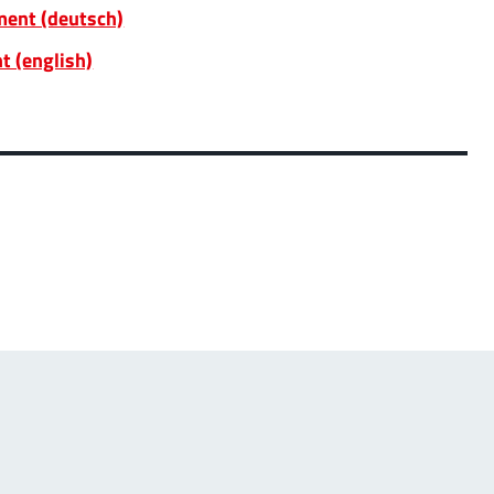
ent (deutsch)
t (english)