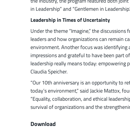
the industry, the program featured both joint
in Leadership” and “Gentlemen in Leadership.
Leadership in Times of Uncertainty
Under the theme “Imagine,” the discussions 
leaders and how organizations can remain cap
environment. Another focus was identifying an
impressions and grateful to have been part of
leadership really means today: empowering pe
Claudia Speicher.
“Our 10th anniversary is an opportunity to ret
today’s environment,” said Jackie Mattox, fo
“Equality, collaboration, and ethical leadersh
survival of organizations and the strengtheni
Download