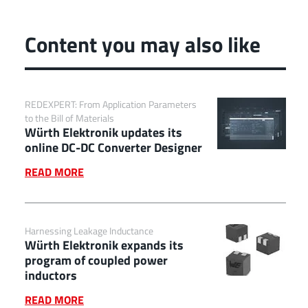
Content you may also like
REDEXPERT: From Application Parameters
to the Bill of Materials
Würth Elektronik updates its
online DC-DC Converter Designer
READ MORE
Harnessing Leakage Inductance
Würth Elektronik expands its
program of coupled power
inductors
READ MORE