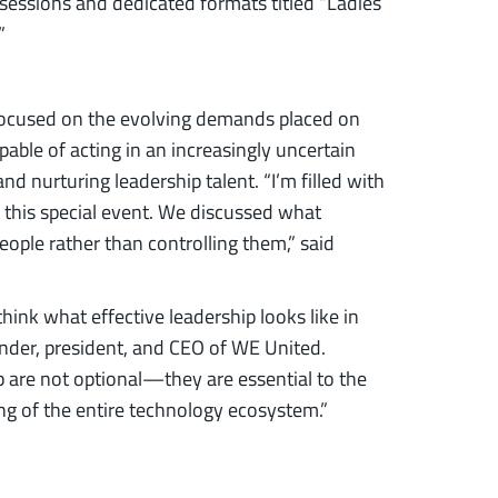
 sessions and dedicated formats titled “Ladies
”
focused on the evolving demands placed on
able of acting in an increasingly uncertain
d nurturing leadership talent. “I’m filled with
 this special event. We discussed what
ople rather than controlling them,” said
hink what effective leadership looks like in
under, president, and CEO of WE United.
ip are not optional—they are essential to the
ng of the entire technology ecosystem.”