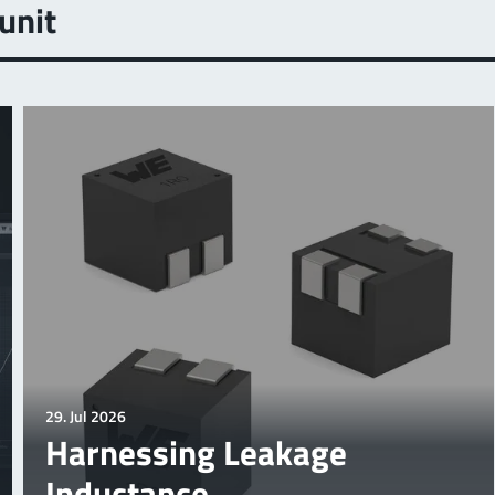
unit
29. Jul 2026
Harnessing Leakage
Inductance