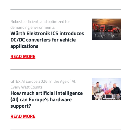
Robust, efficient, and optimized for
demanding environments
Würth Elektronik ICS introduces
DC/DC converters for vehicle
applications
READ MORE
GITEX AI Europe 2026: In the Age of AI,
Every Watt Counts
How much artificial intelligence
(AI) can Europe's hardware
support?
READ MORE