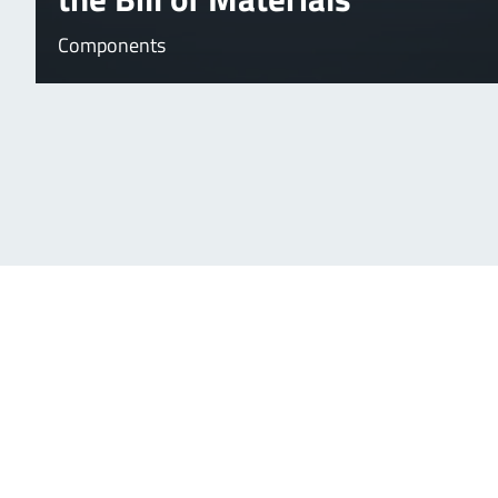
Components