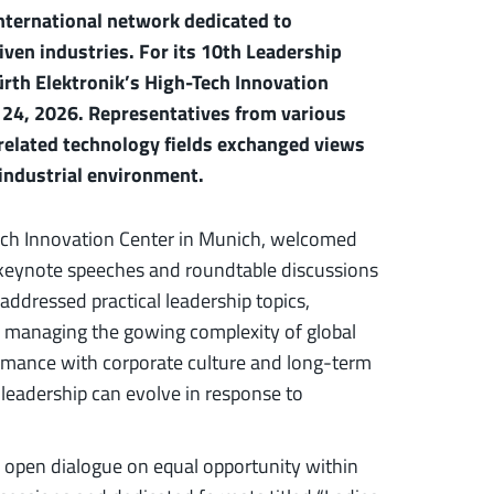
nternational network dedicated to
ven industries. For its 10th Leadership
rth Elektronik’s High-Tech Innovation
 24, 2026. Representatives from various
 related technology fields exchanged views
 industrial environment.
Tech Innovation Center in Munich, welcomed
h keynote speeches and roundtable discussions
ddressed practical leadership topics,
, managing the gowing complexity of global
rmance with corporate culture and long-term
leadership can evolve in response to
e open dialogue on equal opportunity within