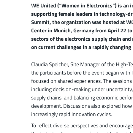
WE United (“Women in Electronics”) is an i
supporting female leaders in technology-dri
Summit, the organization was hosted at Wü
Center in Munich, Germany from April 22 to
sectors of the electronics supply chain and
on current challenges in a rapidly changing
Claudia Speicher, Site Manager of the High-
the participants before the event began wit
focused on shared experiences. The sessions a
including decision-making under uncertainty
supply chains, and balancing economic perfo
development. Discussions also explored how 
increasingly rapid innovation cycles.
To reflect diverse perspectives and encourag