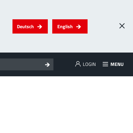
Deutsch
English
LOGIN
MENU