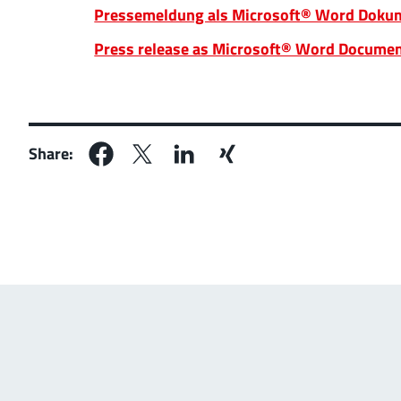
Pressemeldung als Microsoft® Word Dokum
Press release as Microsoft® Word Documen
Share: