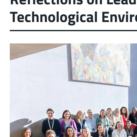
Technological Envi