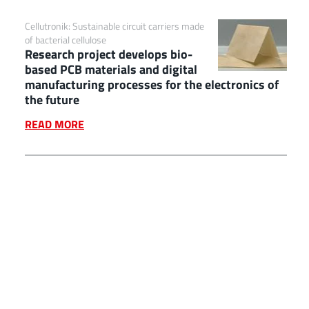
Cellutronik: Sustainable circuit carriers made
of bacterial cellulose
Research project develops bio-
based PCB materials and digital
manufacturing processes for the electronics of
the future
READ MORE