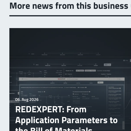
More news from this business 
06. Aug 2026
REDEXPERT: From
Application Parameters to
the Bill of Materials