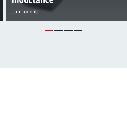
Components