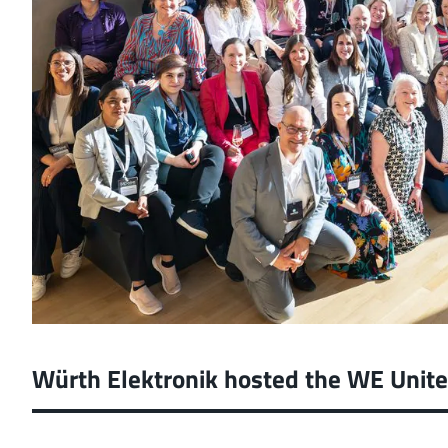
Würth Elektronik hosted the WE Unit