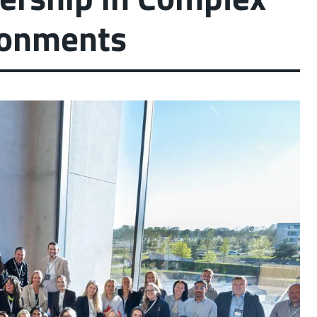
ronments