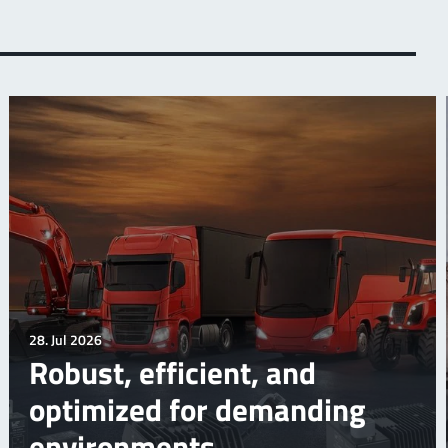
28. Jul 2026
Robust, efficient, and
optimized for demanding
environments