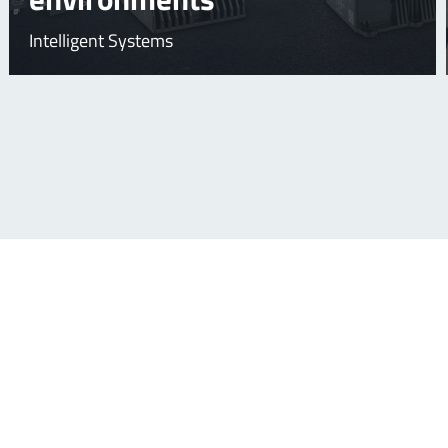
Intelligent Systems