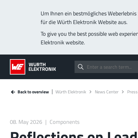
Um Ihnen ein bestmögliches Weberlebnis z
für die Würth Elektronik Website aus.
To give you the best possible web experie
Elektronik website.
Back to overview
Würth Elektronik
News Center
Press
08. May 2026
Components
Reflections on Lea