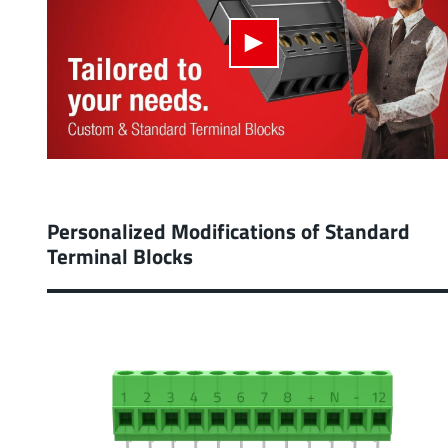
Personalized Modifications of Standard
Terminal Blocks