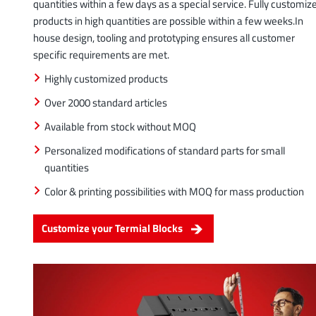
quantities within a few days as a special service. Fully customiz
products in high quantities are possible within a few weeks.In
house design, tooling and prototyping ensures all customer
specific requirements are met.
Highly customized products
Over 2000 standard articles
Available from stock without MOQ
Personalized modifications of standard parts for small
quantities
Color & printing possibilities with MOQ for mass production
Customize your Termial Blocks