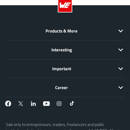
Products & More
Interesting
Important
Career
Sale only to entrepreneurs, traders, freelancers and public