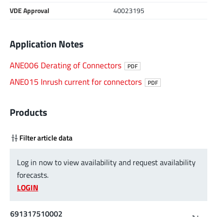
VDE Approval
40023195
Application Notes
ANE006 Derating of Connectors
PDF
ANE015 Inrush current for connectors
PDF
Products
Filter article data
Log in now to view availability and request availability
forecasts.
LOGIN
691317510002