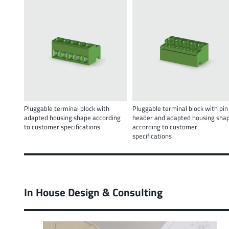
Pluggable terminal block with
Pluggable terminal block with pin
adapted housing shape according
header and adapted housing sha
to customer specifications
according to customer
specifications
In House Design & Consulting