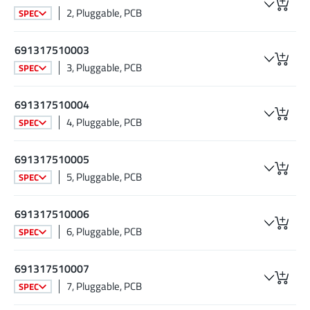
2, Pluggable, PCB
SPEC
691317510003
3, Pluggable, PCB
SPEC
691317510004
4, Pluggable, PCB
SPEC
691317510005
5, Pluggable, PCB
SPEC
691317510006
6, Pluggable, PCB
SPEC
691317510007
7, Pluggable, PCB
SPEC