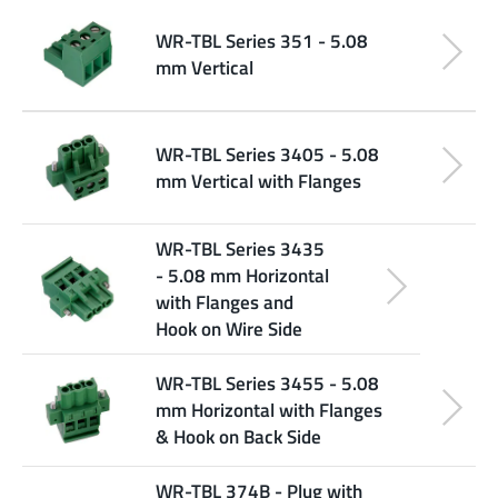
WR-TBL Series 351 - 5.08
mm Vertical
WR-TBL Series 3405 - 5.08
mm Vertical with Flanges
WR-TBL Series 3435
- 5.08 mm Horizontal
with Flanges and
Hook on Wire Side
WR-TBL Series 3455 - 5.08
mm Horizontal with Flanges
& Hook on Back Side
WR-TBL 374B - Plug with