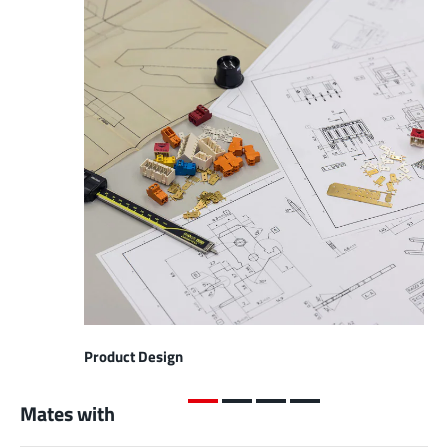
Product Design
Mates with