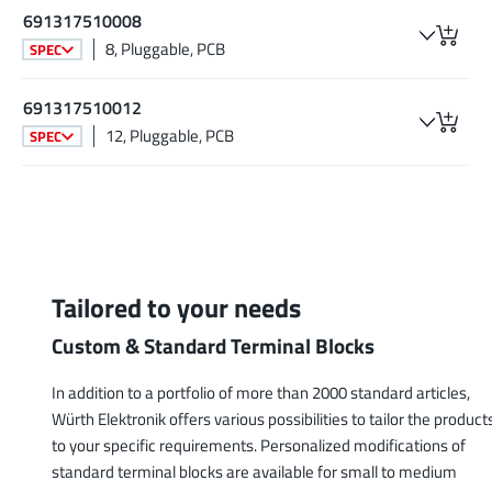
691317510008
8, Pluggable, PCB
SPEC
691317510012
12, Pluggable, PCB
SPEC
Tailored to your needs
Custom & Standard Terminal Blocks
In addition to a portfolio of more than 2000 standard articles,
Würth Elektronik offers various possibilities to tailor the product
to your specific requirements. Personalized modifications of
standard terminal blocks are available for small to medium