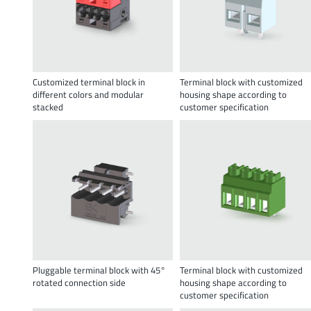
Customized terminal block in
Terminal block with customized
different colors and modular
housing shape according to
stacked
customer specification
Pluggable terminal block with 45°
Terminal block with customized
rotated connection side
housing shape according to
customer specification