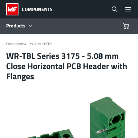
COMPONENTS
Products
Products
...
Components
5.08 mm PCB
WR-TBL Series 3175 - 5.08 mm
Reference Designs
Close Horizontal PCB Header with
Flanges
Product Navigator
Industries
Design Kits