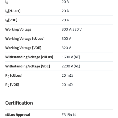
I
20 A
R
I
[cULus]
20 A
R
I
[VDE]
20 A
R
Working Voltage
300 V; 320 V
Working Voltage [cULus]
300 V
Working Voltage [VDE]
320 V
Withstanding Voltage [cULus]
1600 V (AC)
Withstanding Voltage [VDE]
2200 V (AC)
R
[cULus]
20 mΩ
C
R
[VDE]
20 mΩ
C
Certification
cULus Approval
E315414