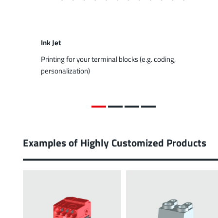
Ink Jet
Printing for your terminal blocks (e.g. coding,
personalization)
Examples of Highly Customized Products