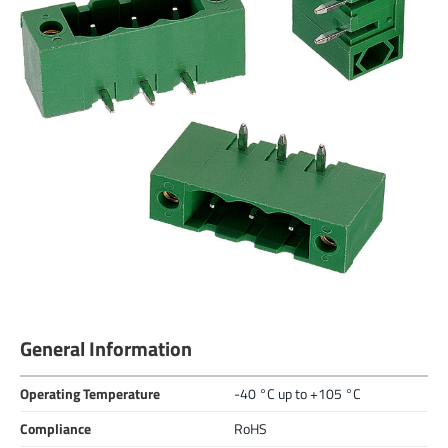
General Information
Operating Temperature
-40 °C up to +105 °C
Compliance
RoHS