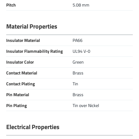
Pitch
5.08 mm
Material Properties
Insulator Material
PA66
Insulator Flammability Rating
UL94 V-0
Insulator Color
Green
Contact Material
Brass
Contact Plating
Tin
Pin Material
Brass
Pin Plating
Tin over Nickel
Electrical Properties