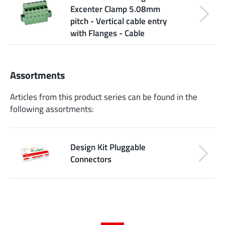
Excenter Clamp 5.08mm
pitch - Vertical cable entry
with Flanges - Cable
Assortments
Articles from this product series can be found in the
following assortments:
Design Kit Pluggable
Connectors